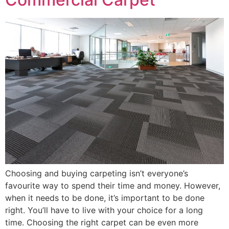
Choosing and buying carpeting isn’t everyone’s
favourite way to spend their time and money. However,
when it needs to be done, it’s important to be done
right. You’ll have to live with your choice for a long
time. Choosing the right carpet can be even more