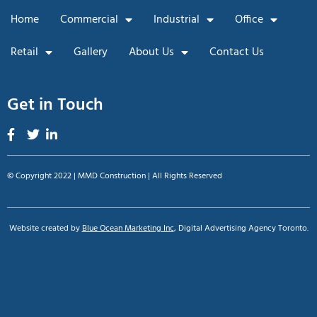
Home
Commercial
Industrial
Office
Retail
Gallery
About Us
Contact Us
Get in Touch
© Copyright 2022 | MMD Construction | All Rights Reserved
Website created by
Blue Ocean Marketing Inc
, Digital Advertising Agency Toronto.