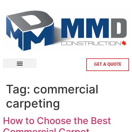
GET A QUOTE
Tag:
commercial
carpeting
How to Choose the Best
Commercial Carpet