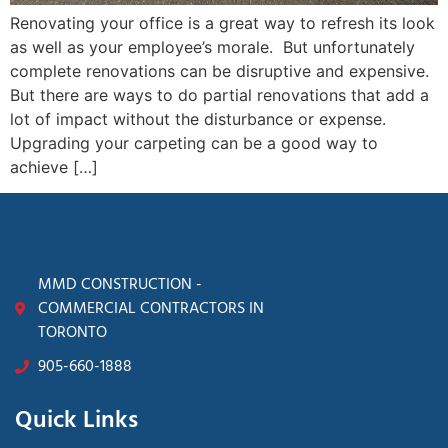
Renovating your office is a great way to refresh its look
as well as your employee’s morale. But unfortunately
complete renovations can be disruptive and expensive.
But there are ways to do partial renovations that add a
lot of impact without the disturbance or expense.
Upgrading your carpeting can be a good way to
achieve […]
MMD CONSTRUCTION -
COMMERCIAL CONTRACTORS IN
TORONTO
905-660-1888
Quick Links