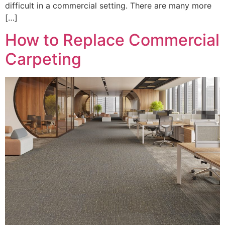
difficult in a commercial setting. There are many more
[…]
How to Replace Commercial
Carpeting