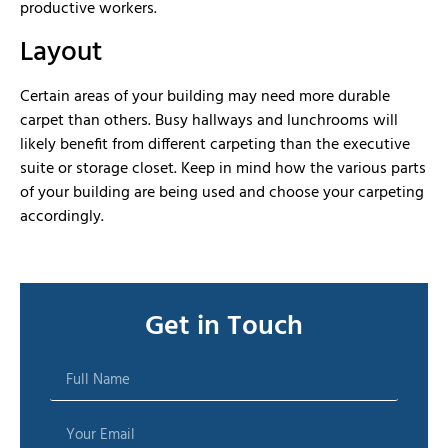
productive workers.
Layout
Certain areas of your building may need more durable
carpet than others. Busy hallways and lunchrooms will
likely benefit from different carpeting than the executive
suite or storage closet. Keep in mind how the various parts
of your building are being used and choose your carpeting
accordingly.
Get in Touch