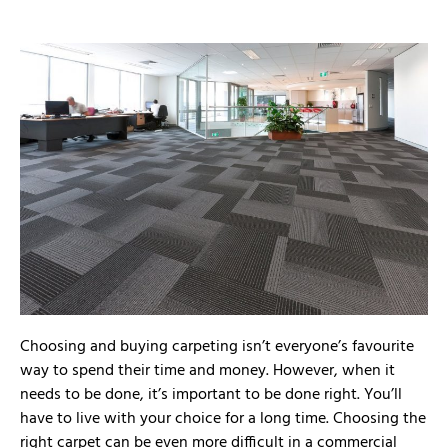
Choosing and buying carpeting isn’t everyone’s favourite
way to spend their time and money. However, when it
needs to be done, it’s important to be done right. You’ll
have to live with your choice for a long time. Choosing the
right carpet can be even more difficult in a commercial