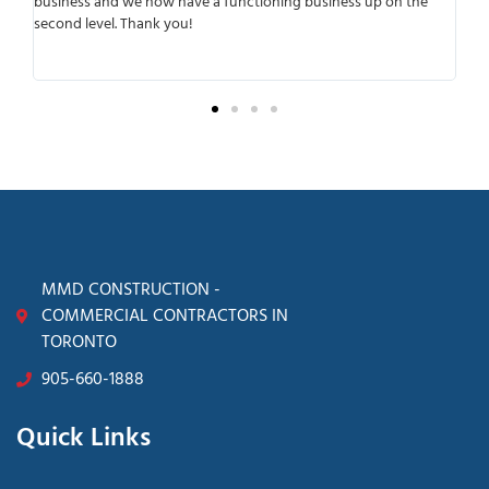
ning business up on the
working with them was that they were very 
anticipated any possible complications. They 
transparent from the beginning of the proces
surprises later.
MMD CONSTRUCTION -
COMMERCIAL CONTRACTORS IN
TORONTO
905-660-1888
Quick Links