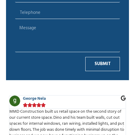
SUBMIT
Ben Adelman





ce on the second story of
MMD is one of the best companies I have had
 team built walls, cut out
work with. Highly professional from start to fi
g, installed lights, and put
time to meet or speak with you. MMD has a g
 with minimal disruption to
meets deadlines and delivers. One of the thing