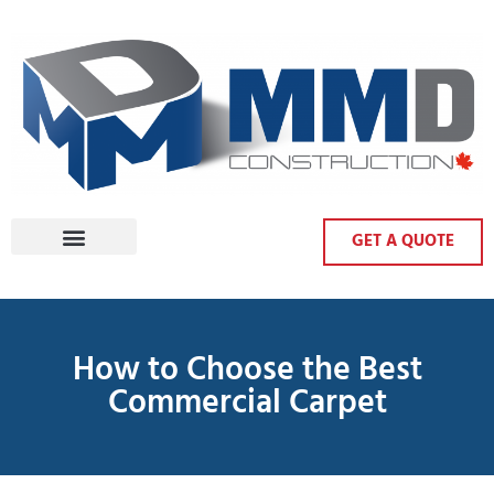
GET A QUOTE
How to Choose the Best
Commercial Carpet