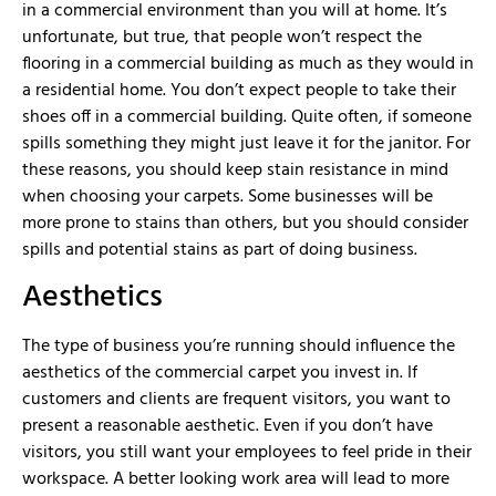
in a commercial environment than you will at home. It’s
unfortunate, but true, that people won’t respect the
flooring in a commercial building as much as they would in
a residential home. You don’t expect people to take their
shoes off in a commercial building. Quite often, if someone
spills something they might just leave it for the janitor. For
these reasons, you should keep stain resistance in mind
when choosing your carpets. Some businesses will be
more prone to stains than others, but you should consider
spills and potential stains as part of doing business.
Aesthetics
The type of business you’re running should influence the
aesthetics of the commercial carpet you invest in. If
customers and clients are frequent visitors, you want to
present a reasonable aesthetic. Even if you don’t have
visitors, you still want your employees to feel pride in their
workspace. A better looking work area will lead to more