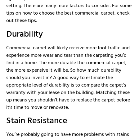
setting. There are many more factors to consider. For some
tips on how to choose the best commercial carpet, check
out these tips.
Durability
Commercial carpet will likely receive more foot traffic and
experience more wear and tear than the carpeting you’d
find in a home. The more durable the commercial carpet,
the more expensive it will be. So how much durability
should you invest in? A good way to estimate the
appropriate level of durability is to compare the carpet’s
warranty with your lease on the building. Matching these
up means you shouldn’t have to replace the carpet before
it’s time to move or renovate.
Stain Resistance
You’re probably going to have more problems with stains