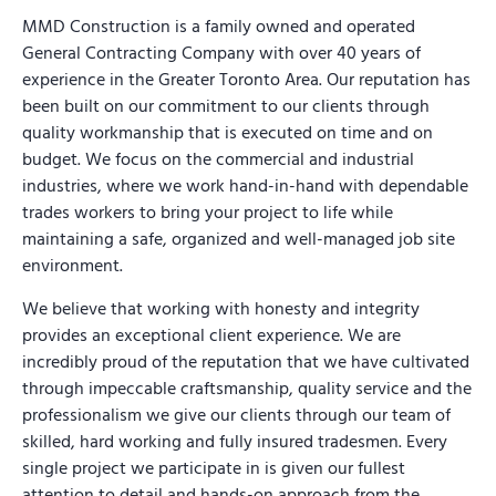
MMD Construction is a family owned and operated
General Contracting Company with over 40 years of
experience in the Greater Toronto Area. Our reputation has
been built on our commitment to our clients through
quality workmanship that is executed on time and on
budget. We focus on the commercial and industrial
industries, where we work hand-in-hand with dependable
trades workers to bring your project to life while
maintaining a safe, organized and well-managed job site
environment.
We believe that working with honesty and integrity
provides an exceptional client experience. We are
incredibly proud of the reputation that we have cultivated
through impeccable craftsmanship, quality service and the
professionalism we give our clients through our team of
skilled, hard working and fully insured tradesmen. Every
single project we participate in is given our fullest
attention to detail and hands-on approach from the