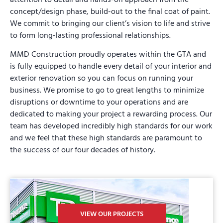
concept/design phase, build-out to the final coat of paint.
We commit to bringing our client’s vision to life and strive
to form long-lasting professional relationships.
MMD Construction proudly operates within the GTA and
is fully equipped to handle every detail of your interior and
exterior renovation so you can focus on running your
business. We promise to go to great lengths to minimize
disruptions or downtime to your operations and are
dedicated to making your project a rewarding process. Our
team has developed incredibly high standards for our work
and we feel that these high standards are paramount to
the success of our four decades of history.
VIEW OUR PROJECTS