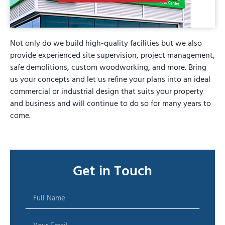
Not only do we build high-quality facilities but we also
provide experienced site supervision, project management,
safe demolitions, custom woodworking, and more. Bring
us your concepts and let us refine your plans into an ideal
commercial or industrial design that suits your property
and business and will continue to do so for many years to
come.
Get in Touch