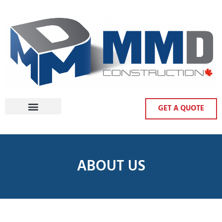
GET A QUOTE
ABOUT US