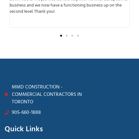
r
business and we now have a functioning business up on the
wo
second level. Thank you!
ant
tra
sur
MMD CONSTRUCTION -
COMMERCIAL CONTRACTORS IN
TORONTO
905-660-1888
Quick Links