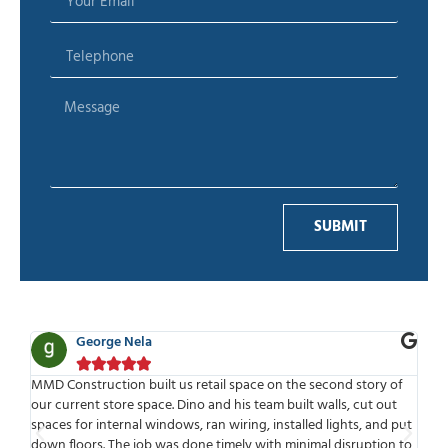
SUBMIT
George Nela





for
MMD Construction built us retail space on the second story of
MMD
our current store space. Dino and his team built walls, cut out
wor
spaces for internal windows, ran wiring, installed lights, and put
tim
ld
down floors. The job was done timely with minimal disruption to
mee