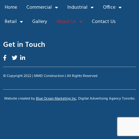
Home
Commercial
Industrial
Office
Retail
Gallery
About Us
Contact Us
Get in Touch
© Copyright 2022 | MMD Construction | All Rights Reserved
Website created by
Blue Ocean Marketing Inc
, Digital Advertising Agency Toronto.