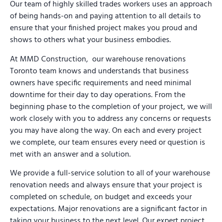
Our team of highly skilled trades workers uses an approach
of being hands-on and paying attention to all details to
ensure that your finished project makes you proud and
shows to others what your business embodies.
At MMD Construction, our warehouse renovations
Toronto team knows and understands that business
owners have specific requirements and need minimal
downtime for their day to day operations. From the
beginning phase to the completion of your project, we will
work closely with you to address any concerns or requests
you may have along the way. On each and every project
we complete, our team ensures every need or question is
met with an answer and a solution.
We provide a full-service solution to all of your warehouse
renovation needs and always ensure that your project is
completed on schedule, on budget and exceeds your
expectations. Major renovations are a significant factor in
taking your business to the next level. Our expert project