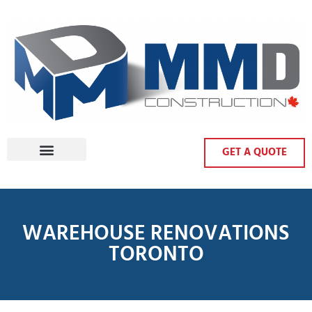
GET A QUOTE
WAREHOUSE RENOVATIONS
TORONTO