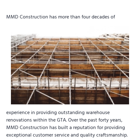
MMD Construction has more than four decades of
experience in providing outstanding warehouse
renovations within the GTA. Over the past forty years,
MMD Construction has built a reputation for providing
exceptional customer service and quality craftsmanship.