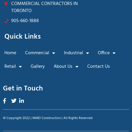
COMMERCIAL CONTRACTORS IN
TORONTO
905-660-1888
Quick Links
Home
Commercial
Industrial
Office
Retail
Gallery
About Us
Contact Us
Get in Touch
© Copyright 2022 | MMD Construction | All Rights Reserved