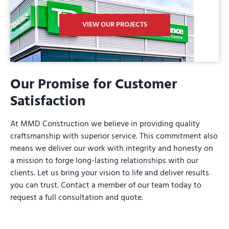
VIEW OUR PROJECTS
Our Promise for Customer
Satisfaction
At MMD Construction we believe in providing quality
craftsmanship with superior service. This commitment also
means we deliver our work with integrity and honesty on
a mission to forge long-lasting relationships with our
clients. Let us bring your vision to life and deliver results
you can trust. Contact a member of our team today to
request a full consultation and quote.