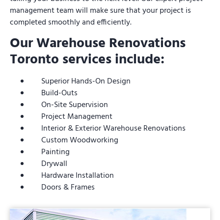
management team will make sure that your project is
completed smoothly and efficiently.
Our Warehouse Renovations
Toronto services include:
Superior Hands-On Design
Build-Outs
On-Site Supervision
Project Management
Interior & Exterior Warehouse Renovations
Custom Woodworking
Painting
Drywall
Hardware Installation
Doors & Frames