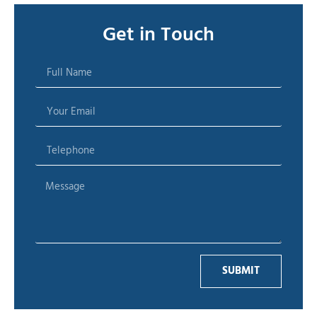
Get in Touch
SUBMIT