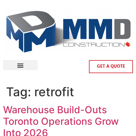
GET A QUOTE
Tag:
retrofit
Warehouse Build-Outs
Toronto Operations Grow
Into 2026