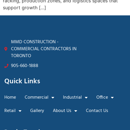
racking, production zones, and logistics spaces that
support growth […]
MMD CONSTRUCTION -
COMMERCIAL CONTRACTORS IN
TORONTO
905-660-1888
Quick Links
Home
Commercial
Industrial
Office
Retail
Gallery
About Us
Contact Us