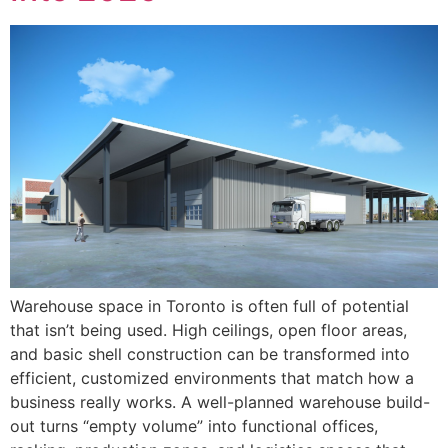
Warehouse space in Toronto is often full of potential
that isn’t being used. High ceilings, open floor areas,
and basic shell construction can be transformed into
efficient, customized environments that match how a
business really works. A well-planned warehouse build-
out turns “empty volume” into functional offices,