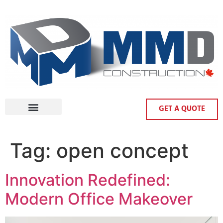
GET A QUOTE
Tag:
open concept
Innovation Redefined:
Modern Office Makeover