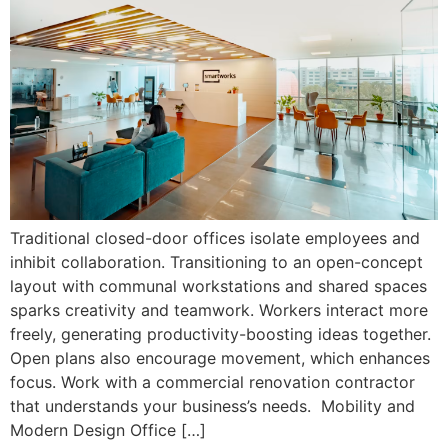
Traditional closed-door offices isolate employees and
inhibit collaboration. Transitioning to an open-concept
layout with communal workstations and shared spaces
sparks creativity and teamwork. Workers interact more
freely, generating productivity-boosting ideas together.
Open plans also encourage movement, which enhances
focus. Work with a commercial renovation contractor
that understands your business’s needs. Mobility and
Modern Design Office […]