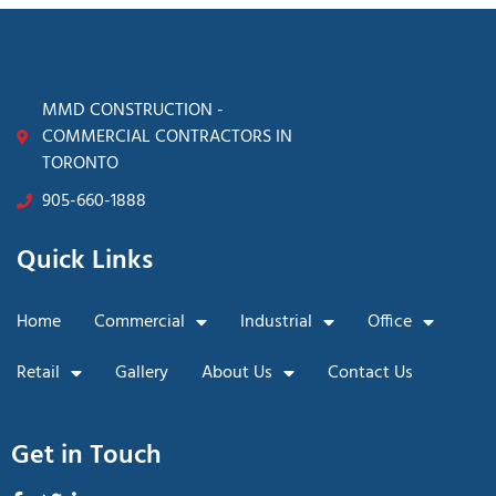
MMD CONSTRUCTION -
COMMERCIAL CONTRACTORS IN
TORONTO
905-660-1888
Quick Links
Home
Commercial
Industrial
Office
Retail
Gallery
About Us
Contact Us
Get in Touch