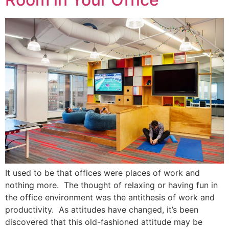
It used to be that offices were places of work and
nothing more. The thought of relaxing or having fun in
the office environment was the antithesis of work and
productivity. As attitudes have changed, it’s been
discovered that this old-fashioned attitude may be