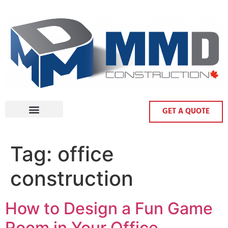
GET A QUOTE
Tag:
office
construction
How to Design a Fun Game
Room in Your Office