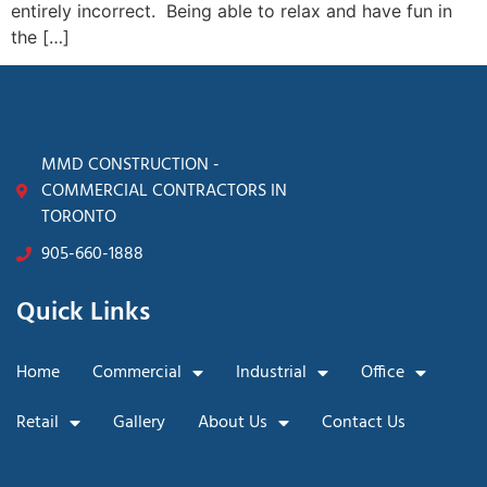
entirely incorrect. Being able to relax and have fun in
the […]
MMD CONSTRUCTION -
COMMERCIAL CONTRACTORS IN
TORONTO
905-660-1888
Quick Links
Home
Commercial
Industrial
Office
Retail
Gallery
About Us
Contact Us