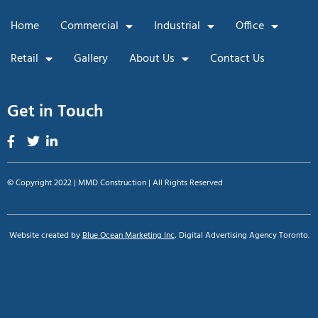
Home
Commercial
Industrial
Office
Retail
Gallery
About Us
Contact Us
Get in Touch
© Copyright 2022 | MMD Construction | All Rights Reserved
Website created by
Blue Ocean Marketing Inc
, Digital Advertising Agency Toronto.