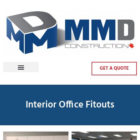
GET A QUOTE
Interior Office Fitouts