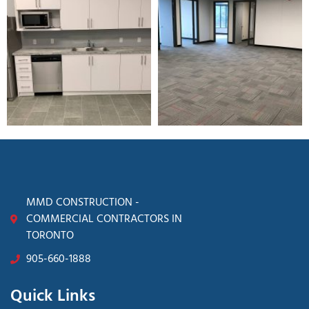
MMD CONSTRUCTION -
COMMERCIAL CONTRACTORS IN
TORONTO
905-660-1888
Quick Links