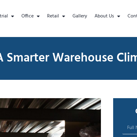
trial
Office
Retail
Gallery
About Us
Con
A Smarter Warehouse Cli