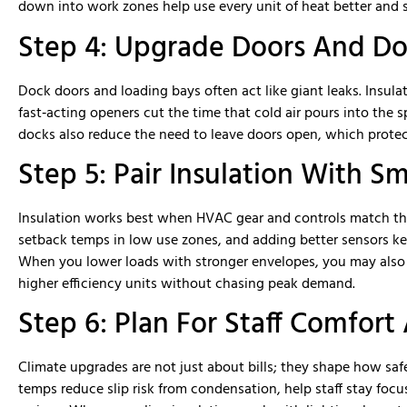
down into work zones help use every unit of heat better an
Step 4: Upgrade Doors And Do
Dock doors and loading bays often act like giant leaks. Insula
fast‑acting openers cut the time that cold air pours into the s
docks also reduce the need to leave doors open, which protec
Step 5: Pair Insulation With S
Insulation works best when HVAC gear and controls match the 
setback temps in low use zones, and adding better sensors k
When you lower loads with stronger envelopes, you may also b
higher efficiency units without chasing peak demand.
Step 6: Plan For Staff Comfort
Climate upgrades are not just about bills; they shape how saf
temps reduce slip risk from condensation, help staff stay focu