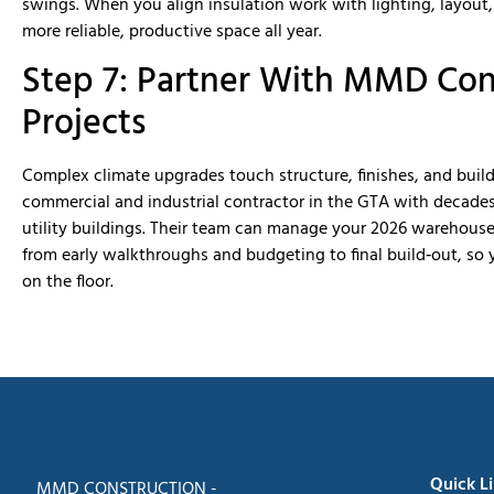
swings. When you align insulation work with lighting, layout
more reliable, productive space all year.
Step 7: Partner With MMD Con
Projects
Complex climate upgrades touch structure, finishes, and buil
commercial and industrial contractor in the GTA with decade
utility buildings. Their team can manage your 2026 warehouse
from early walkthroughs and budgeting to final build‑out, so 
on the floor.
Quick L
MMD CONSTRUCTION -