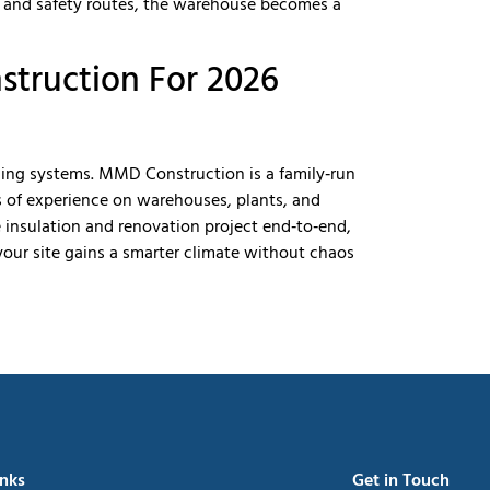
, and safety routes, the warehouse becomes a
struction For 2026
ding systems. MMD Construction is a family‑run
s of experience on warehouses, plants, and
 insulation and renovation project end‑to‑end,
your site gains a smarter climate without chaos
inks
Get in Touch