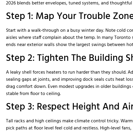
were very professional and knowledg
2026 blends better envelopes, tuned systems, and thoughtful l
MMD was able to deliver our job ahe
schedule and on budget. Great peopl
Step 1: Map Your Trouble Zon
with. We would hire them again in th
and would recommend them for your 
Start with a walk‑through on a busy winter day. Note cold cor
aisles where staff complain about the temp. In many Toronto 
ends near exterior walls show the largest swings between hot
Step 2: Tighten The Building S
A leaky shell forces heaters to run harder than they should. A
sealing gaps at joints, and improving dock seals cuts heat lo
drag comfort down. Even modest upgrades in older buildings
stable from floor to ceiling.
Step 3: Respect Height And Ai
Tall racks and high ceilings make climate control tricky. Warm 
pick paths at floor level feel cold and restless. High‑level fans