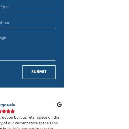
SUBMIT
 Adelman
Alina T.









of the best companies I have had
We’ve done 2 projects with MMD Co
e to work with. Highly professional
The high standards of the company 