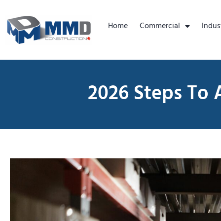
Home
Commercial
Indus
2026 Steps To 