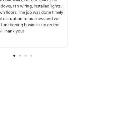
o finish, available any time to meet
reflected by their employees and th
th you. MMD has a great team that
they work with. MMD's team deliver
ines and delivers. One of the things
design & build project on time and 
d about working with them was that
If we have a third project in our fut
ery experienced and anticipated
be assured that we’ll work with M
e complications. They were fully
Construction again!
 from the beginning of the process,
e no surprises later.