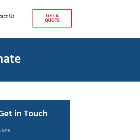
GET A
tact Us
QUOTE
mate
Get in Touch