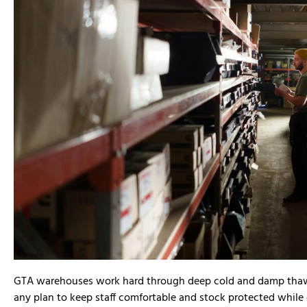
David Lee





We recently used Dino and his team t
GTA warehouses work hard through deep cold and damp thaws.
commercial build for our interior spa
any plan to keep staff comfortable and stock protected while e