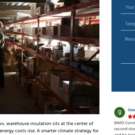
George Nela
Ben






o do a
MMD Construction built us retail space on the
MMD is one 
 warehouse insulation sits at the center of
ce. They
second story of our current store space. Dino
the pleasur
nergy costs rise. A smarter climate strategy for