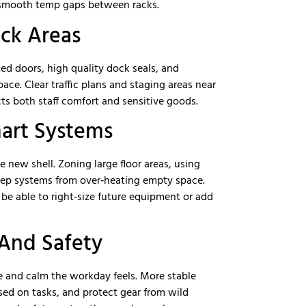
d smooth temp gaps between racks.
ck Areas
ted doors, high quality dock seals, and
pace. Clear traffic plans and staging areas near
ts both staff comfort and sensitive goods.
mart Systems
new shell. Zoning large floor areas, using
eep systems from over‑heating empty space.
e able to right‑size future equipment or add
 And Safety
e and calm the workday feels. More stable
sed on tasks, and protect gear from wild