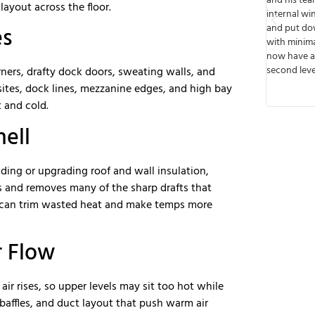
eable.
and his team built walls, cut out spaces for
from start t
ayout across the floor.
ad of
internal windows, ran wiring, installed lights,
or speak wi
e to work
and put down floors. The job was done timely
meets deadl
es
e future
with minimal disruption to business and we
that I like
next job.
now have a functioning business up on the
they were v
second level. Thank you!
any possibl
ners, drafty dock doors, sweating walls, and
transparent
sites, dock lines, mezzanine edges, and high bay
so there wer
 and cold.
hell
dding or upgrading roof and wall insulation,
ss and removes many of the sharp drafts that
 can trim wasted heat and make temps more
r Flow
air rises, so upper levels may sit too hot while
, baffles, and duct layout that push warm air