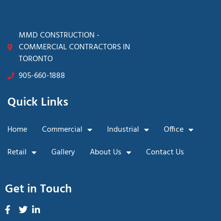
MMD CONSTRUCTION -
COMMERCIAL CONTRACTORS IN
TORONTO
905-660-1888
Quick Links
Home
Commercial
Industrial
Office
Retail
Gallery
About Us
Contact Us
Get in Touch