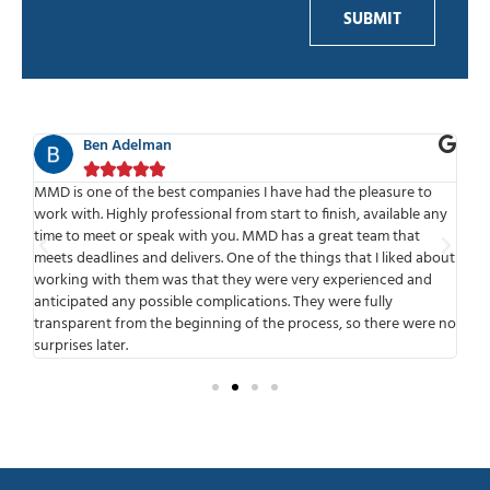
SUBMIT
Ben Adelman





f
MMD is one of the best companies I have had the pleasure to
We
work with. Highly professional from start to finish, available any
sta
put
time to meet or speak with you. MMD has a great team that
the
 to
meets deadlines and delivers. One of the things that I liked about
bui
working with them was that they were very experienced and
our
anticipated any possible complications. They were fully
Con
transparent from the beginning of the process, so there were no
surprises later.