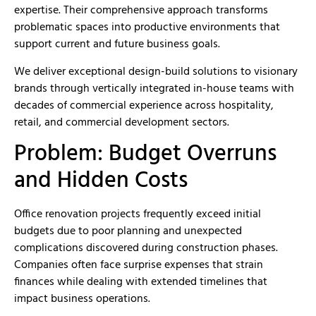
expertise. Their comprehensive approach transforms
problematic spaces into productive environments that
support current and future business goals.
We deliver exceptional design-build solutions to visionary
brands through vertically integrated in-house teams with
decades of commercial experience across hospitality,
retail, and commercial development sectors.
Problem: Budget Overruns
and Hidden Costs
Office renovation projects frequently exceed initial
budgets due to poor planning and unexpected
complications discovered during construction phases.
Companies often face surprise expenses that strain
finances while dealing with extended timelines that
impact business operations.