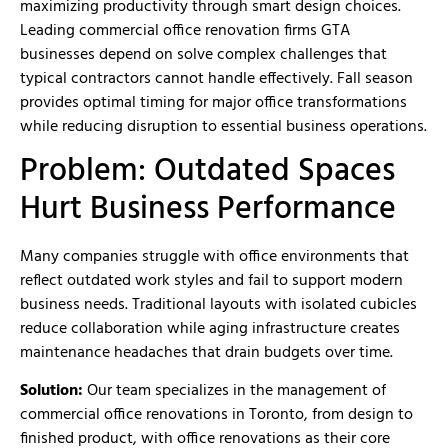
maximizing productivity through smart design choices.
Leading commercial office renovation firms GTA
businesses depend on solve complex challenges that
typical contractors cannot handle effectively. Fall season
provides optimal timing for major office transformations
while reducing disruption to essential business operations.
Problem: Outdated Spaces
Hurt Business Performance
Many companies struggle with office environments that
reflect outdated work styles and fail to support modern
business needs. Traditional layouts with isolated cubicles
reduce collaboration while aging infrastructure creates
maintenance headaches that drain budgets over time.
Solution:
Our team specializes in the management of
commercial office renovations in Toronto, from design to
finished product, with office renovations as their core