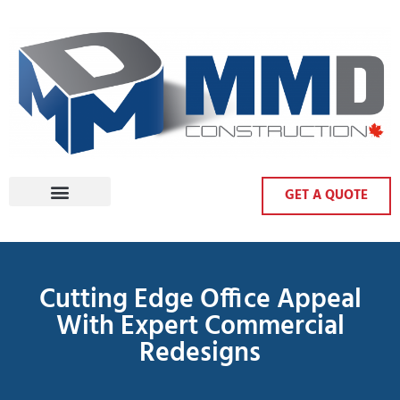
GET A QUOTE
Cutting Edge Office Appeal
With Expert Commercial
Redesigns