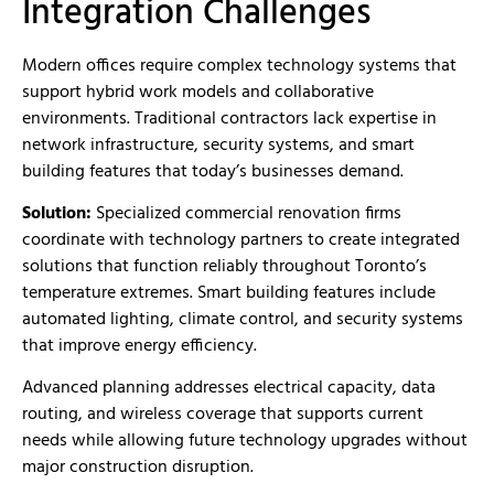
Integration Challenges
Modern offices require complex technology systems that
support hybrid work models and collaborative
environments. Traditional contractors lack expertise in
network infrastructure, security systems, and smart
building features that today’s businesses demand.
Solution:
Specialized commercial renovation firms
coordinate with technology partners to create integrated
solutions that function reliably throughout Toronto’s
temperature extremes. Smart building features include
automated lighting, climate control, and security systems
that improve energy efficiency.
Advanced planning addresses electrical capacity, data
routing, and wireless coverage that supports current
needs while allowing future technology upgrades without
major construction disruption.