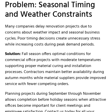
Problem: Seasonal Timing
and Weather Constraints
Many companies delay renovation projects due to
concerns about weather impact and seasonal business
cycles. Poor timing decisions create unnecessary stress
while increasing costs during peak demand periods.
Solution:
Fall season offers optimal conditions for
commercial office projects with moderate temperatures
supporting proper material curing and installation
processes. Contractors maintain better availability during
autumn months while material suppliers provide improved
service with fewer competing orders.
Planning projects during September through November
allows completion before holiday seasons when attractive
offices become important for client meetings and
employee satisfaction. Contact us today for all your