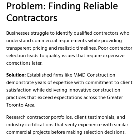
Problem: Finding Reliable
Contractors
Businesses struggle to identify qualified contractors who
understand commercial requirements while providing
transparent pricing and realistic timelines. Poor contractor
selection leads to quality issues that require expensive
corrections later.
Solution:
Established firms like MMD Construction
demonstrate years of expertise with commitment to client
satisfaction while delivering innovative construction
practices that exceed expectations across the Greater
Toronto Area.
Research contractor portfolios, client testimonials, and
industry certifications that verify experience with similar
commercial projects before making selection decisions.