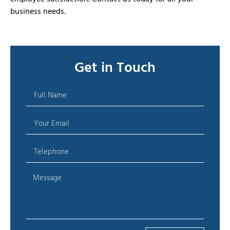
business needs.
Get in Touch