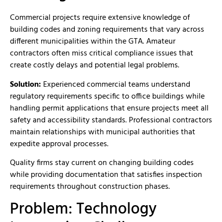
Commercial projects require extensive knowledge of
building codes and zoning requirements that vary across
different municipalities within the GTA. Amateur
contractors often miss critical compliance issues that
create costly delays and potential legal problems.
Solution:
Experienced commercial teams understand
regulatory requirements specific to office buildings while
handling permit applications that ensure projects meet all
safety and accessibility standards. Professional contractors
maintain relationships with municipal authorities that
expedite approval processes.
Quality firms stay current on changing building codes
while providing documentation that satisfies inspection
requirements throughout construction phases.
Problem: Technology