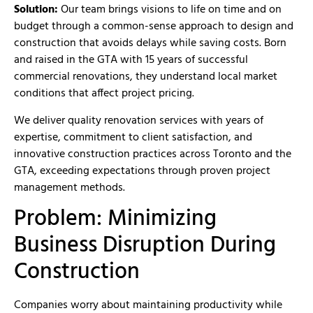
Solution:
Our team brings visions to life on time and on
budget through a common-sense approach to design and
construction that avoids delays while saving costs. Born
and raised in the GTA with 15 years of successful
commercial renovations, they understand local market
conditions that affect project pricing.
We deliver quality renovation services with years of
expertise, commitment to client satisfaction, and
innovative construction practices across Toronto and the
GTA, exceeding expectations through proven project
management methods.
Problem: Minimizing
Business Disruption During
Construction
Companies worry about maintaining productivity while