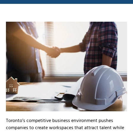
Toronto’s competitive business environment pushes
companies to create workspaces that attract talent while