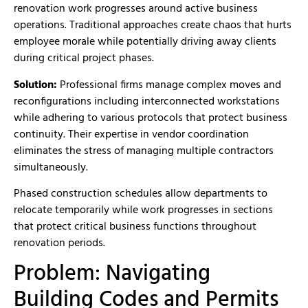
renovation work progresses around active business
operations. Traditional approaches create chaos that hurts
employee morale while potentially driving away clients
during critical project phases.
Solution:
Professional firms manage complex moves and
reconfigurations including interconnected workstations
while adhering to various protocols that protect business
continuity. Their expertise in vendor coordination
eliminates the stress of managing multiple contractors
simultaneously.
Phased construction schedules allow departments to
relocate temporarily while work progresses in sections
that protect critical business functions throughout
renovation periods.
Problem: Navigating
Building Codes and Permits