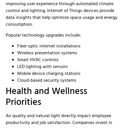
improving user experience through automated climate
control and lighting. Internet of Things devices provide
data insights that help optimize space usage and energy
consumption.
Popular technology upgrades include:
Fiber optic internet installations
Wireless presentation systems
Smart HVAC controls
LED lighting with sensors
Mobile device charging stations
Cloud-based security systems
Health and Wellness
Priorities
Air quality and natural light directly impact employee
productivity and job satisfaction. Companies invest in