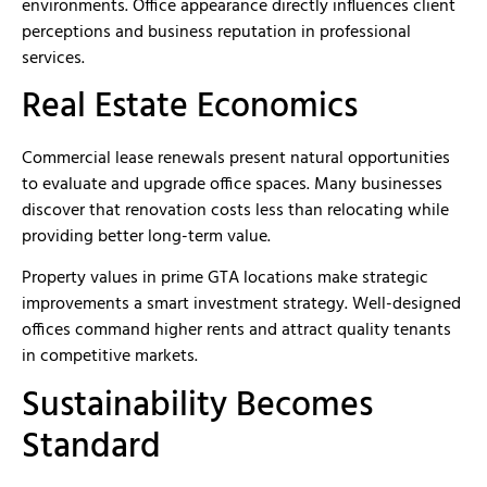
environments. Office appearance directly influences client
perceptions and business reputation in professional
services.
Real Estate Economics
Commercial lease renewals present natural opportunities
to evaluate and upgrade office spaces. Many businesses
discover that renovation costs less than relocating while
providing better long-term value.
Property values in prime GTA locations make strategic
improvements a smart investment strategy. Well-designed
offices command higher rents and attract quality tenants
in competitive markets.
Sustainability Becomes
Standard