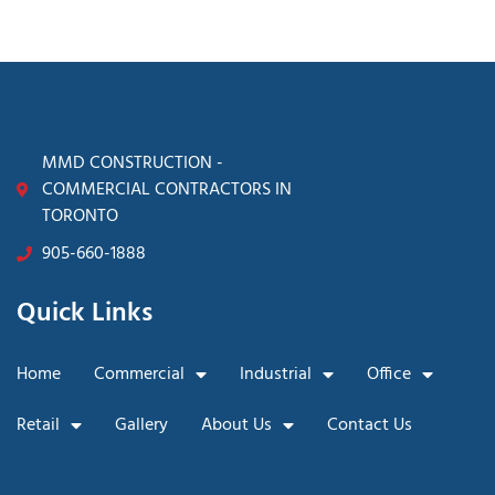
MMD CONSTRUCTION -
COMMERCIAL CONTRACTORS IN
TORONTO
905-660-1888
Quick Links
Home
Commercial
Industrial
Office
Retail
Gallery
About Us
Contact Us