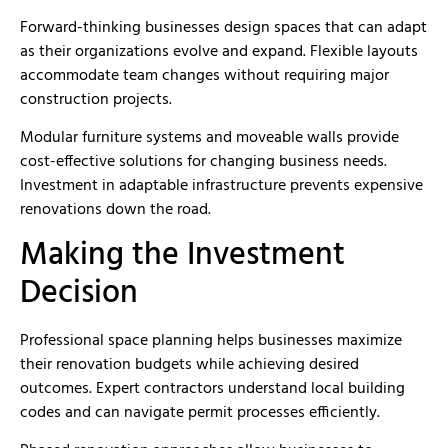
Forward-thinking businesses design spaces that can adapt
as their organizations evolve and expand. Flexible layouts
accommodate team changes without requiring major
construction projects.
Modular furniture systems and moveable walls provide
cost-effective solutions for changing business needs.
Investment in adaptable infrastructure prevents expensive
renovations down the road.
Making the Investment
Decision
Professional space planning helps businesses maximize
their renovation budgets while achieving desired
outcomes. Expert contractors understand local building
codes and can navigate permit processes efficiently.