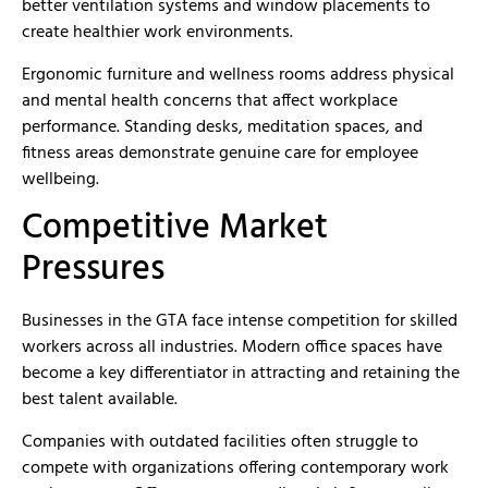
better ventilation systems and window placements to
create healthier work environments.
Ergonomic furniture and wellness rooms address physical
and mental health concerns that affect workplace
performance. Standing desks, meditation spaces, and
fitness areas demonstrate genuine care for employee
wellbeing.
Competitive Market
Pressures
Businesses in the GTA face intense competition for skilled
workers across all industries. Modern office spaces have
become a key differentiator in attracting and retaining the
best talent available.
Companies with outdated facilities often struggle to
compete with organizations offering contemporary work