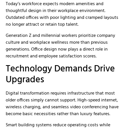
Today’s workforce expects modern amenities and
thoughtful design in their workplace environment.
Outdated offices with poor lighting and cramped layouts
no longer attract or retain top talent.
Generation Z and millennial workers prioritize company
culture and workplace wellness more than previous
generations. Office design now plays a direct role in
recruitment and employee satisfaction scores.
Technology Demands Drive
Upgrades
Digital transformation requires infrastructure that most
older offices simply cannot support. High-speed internet,
wireless charging, and seamless video conferencing have
become basic necessities rather than luxury features.
Smart building systems reduce operating costs while