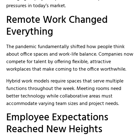
pressures in today’s market.
Remote Work Changed
Everything
The pandemic fundamentally shifted how people think
about office spaces and work-life balance. Companies now
compete for talent by offering flexible, attractive
workplaces that make coming to the office worthwhile.
Hybrid work models require spaces that serve multiple
functions throughout the week. Meeting rooms need
better technology while collaborative areas must
accommodate varying team sizes and project needs.
Employee Expectations
Reached New Heights