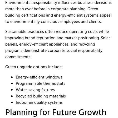
Environmental responsibility influences business decisions
more than ever before in corporate planning. Green
building certifications and energy-efficient systems appeal
to environmentally conscious employees and clients.
Sustainable practices often reduce operating costs while
improving brand reputation and market positioning. Solar
panels, energy-efficient appliances, and recycling
programs demonstrate corporate social responsibility
commitments.
Green upgrade options include:
Energy-efficient windows
Programmable thermostats
Water-saving fixtures
Recycled building materials
Indoor air quality systems
Planning for Future Growth