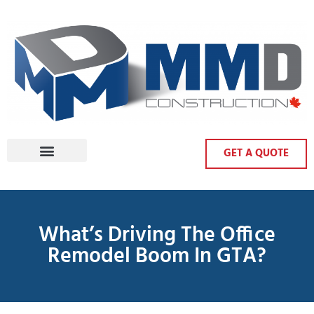
GET A QUOTE
What’s Driving The Office
Remodel Boom In GTA?