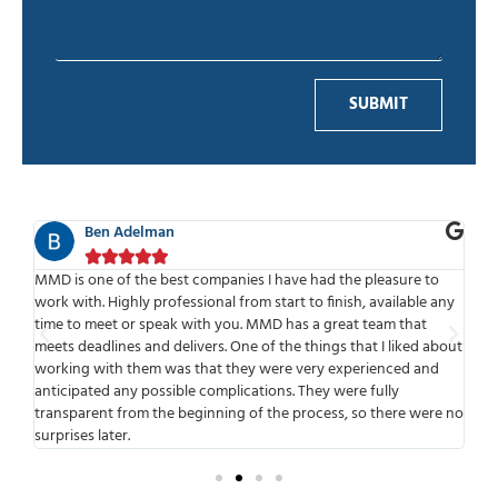
SUBMIT
Ben Adelman





f
MMD is one of the best companies I have had the pleasure to
We
work with. Highly professional from start to finish, available any
sta
put
time to meet or speak with you. MMD has a great team that
the
 to
meets deadlines and delivers. One of the things that I liked about
bui
working with them was that they were very experienced and
our
anticipated any possible complications. They were fully
Con
transparent from the beginning of the process, so there were no
surprises later.