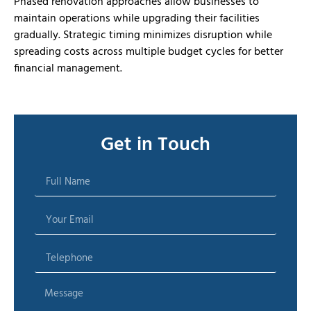
Phased renovation approaches allow businesses to
maintain operations while upgrading their facilities
gradually. Strategic timing minimizes disruption while
spreading costs across multiple budget cycles for better
financial management.
Get in Touch