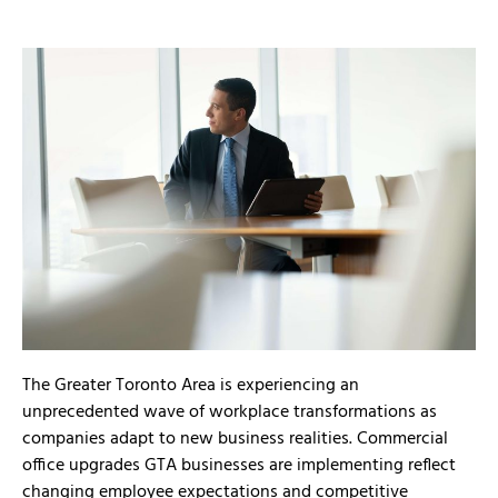
The Greater Toronto Area is experiencing an
unprecedented wave of workplace transformations as
companies adapt to new business realities. Commercial
office upgrades GTA businesses are implementing reflect
changing employee expectations and competitive