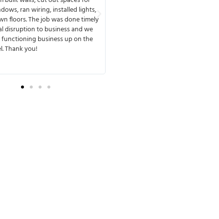
o finish, available any time to meet
reflected by their employees and th
th you. MMD has a great team that
they work with. MMD's team deliver
ines and delivers. One of the things
design & build project on time and 
d about working with them was that
If we have a third project in our fut
ery experienced and anticipated
be assured that we’ll work with M
e complications. They were fully
Construction again!
 from the beginning of the process,
e no surprises later.