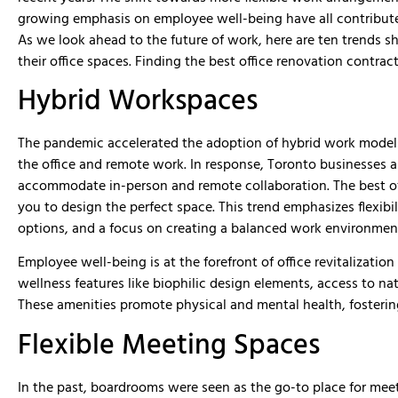
were very professional and knowledg
growing emphasis on employee well-being have all contributed 
MMD was able to deliver our job ahe
schedule and on budget. Great peopl
As we look ahead to the future of work, here are ten trends s
with. We would hire them again in th
their office spaces. Finding the best office renovation contra
and would recommend them for your 
Hybrid Workspaces
The pandemic accelerated the adoption of hybrid work model
the office and remote work. In response, Toronto businesses ar
accommodate in-person and remote collaboration. The best o
you to design the perfect space. This trend emphasizes flexib
options, and a focus on creating a balanced work environmen
Employee well-being is at the forefront of office revitalizatio
wellness features like biophilic design elements, access to nat
These amenities promote physical and mental health, fosterin
Flexible Meeting Spaces
In the past, boardrooms were seen as the go-to place for mee