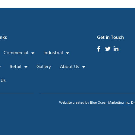
inks
Get in Touch
Commercial
Industrial
Retail
Gallery
About Us
 Us
Website created by
Blue Ocean Marketing Inc
, D