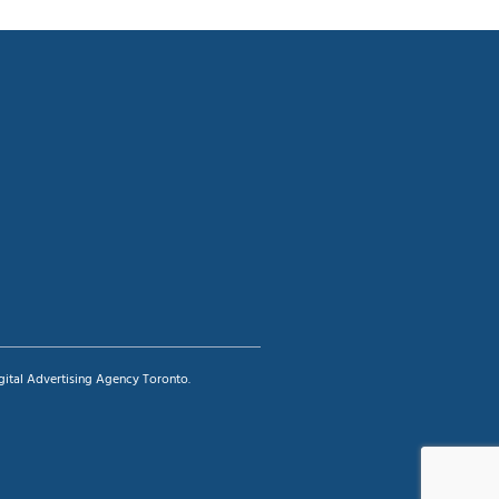
igital Advertising Agency Toronto.