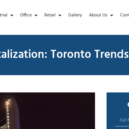
trial
Office
Retail
Gallery
About Us
Con
talization: Toronto Trends