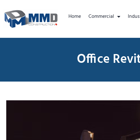
Home
Commercial
Indus
Office Revi