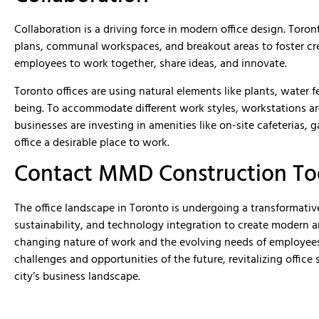
Collaboration is a driving force in modern office design. Toro
plans, communal workspaces, and breakout areas to foster c
employees to work together, share ideas, and innovate.
Toronto offices are using natural elements like plants, water 
being. To accommodate different work styles, workstations a
businesses are investing in amenities like on-site cafeterias, 
office a desirable place to work.
Contact MMD Construction T
The office landscape in Toronto is undergoing a transformative 
sustainability, and technology integration to create modern a
changing nature of work and the evolving needs of employees
challenges and opportunities of the future, revitalizing office 
city’s business landscape.