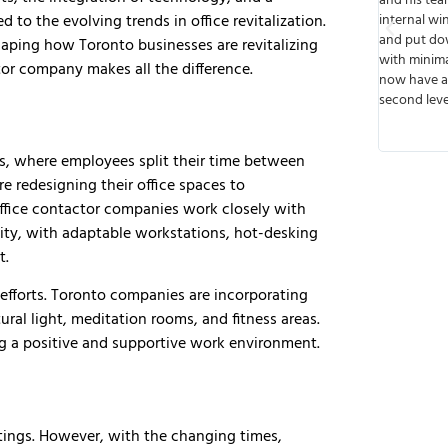
eable.
and his team built walls, cut out spaces for
from start t
to the evolving trends in office revitalization.
ad of
internal windows, ran wiring, installed lights,
or speak wi
e to work
and put down floors. The job was done timely
meets deadl
haping how Toronto businesses are revitalizing
e future
with minimal disruption to business and we
that I like
ctor company makes all the difference.
next job.
now have a functioning business up on the
they were v
second level. Thank you!
any possibl
transparent
so there wer
s, where employees split their time between
e redesigning their office spaces to
ffice contactor companies work closely with
ility, with adaptable workstations, hot-desking
t.
n efforts. Toronto companies are incorporating
ural light, meditation rooms, and fitness areas.
g a positive and supportive work environment.
tings. However, with the changing times,