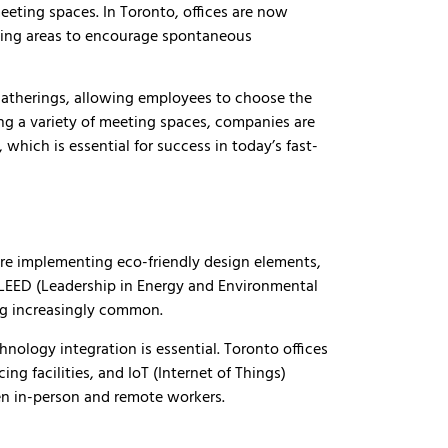
eeting spaces. In Toronto, offices are now
ting areas to encourage spontaneous
 gatherings, allowing employees to choose the
ing a variety of meeting spaces, companies are
which is essential for success in today’s fast-
are implementing eco-friendly design elements,
g LEED (Leadership in Energy and Environmental
ing increasingly common.
nology integration is essential. Toronto offices
ng facilities, and IoT (Internet of Things)
n in-person and remote workers.