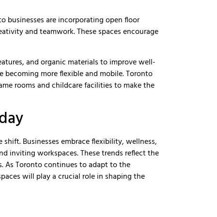
nto businesses are incorporating open floor
reativity and teamwork. These spaces encourage
features, and organic materials to improve well-
re becoming more flexible and mobile. Toronto
game rooms and childcare facilities to make the
oday
shift. Businesses embrace flexibility, wellness,
nd inviting workspaces. These trends reflect the
. As Toronto continues to adapt to the
spaces will play a crucial role in shaping the