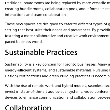
traditional boardrooms are being replaced by more versatile m
creating huddle rooms, collaboration pods, and informal mee
interactions and team collaboration.
These new spaces are designed to cater to different types of
setting that best suits their needs and preferences. By provid
fostering a more collaborative and creative work environment, 
paced business world.
Sustainable Practices
Sustainability is a key concern for Toronto businesses. Many 
energy-efficient systems, and sustainable materials. Pursuin
Design) certifications and green building practices is becom
With the rise of remote work and hybrid models, seamless tech
invest in state-of-the-art audiovisual systems, video conferenci
devices to enhance communication and collaboration betwee
Collaboration