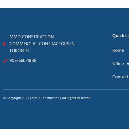
Quick L
MMD CONSTRUCTION -
COMMERCIAL CONTRACTORS IN
Home
TORONTO
905-660-1888
Office
Contact
© Copyright 2022 | MMD Construction | All Rights Reserved