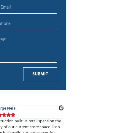
SUBMIT
 Adelman
Alina T.









of the best companies I have had
We’ve done 2 projects with MMD Co
e to work with. Highly professional
The high standards of the company 