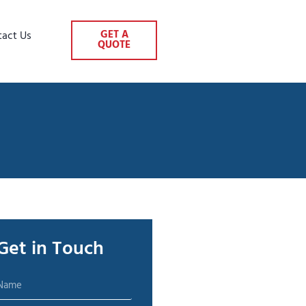
GET A
tact Us
QUOTE
Get in Touch