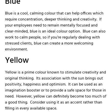
Blue
Blue is a cool, calming colour that can help offices which
require concentration, deeper thinking and creativity. If
your employees need to remain mentally focused and
clear-minded, blue is an ideal colour option. Blue can also
work to calm people, so if you’re regularly dealing with
stressed clients, blue can create a more welcoming
environment.
Yellow
Yellow is a prime colour known to stimulate creativity and
original thinking. Its association with the sun brings out
positivity, happiness and optimism. It can be used as an
imagination booster or to provide a safe space for those in
need. However, yellow can definitely become too much of
a good thing. Consider using it as an accent rather than
filling in every available space.