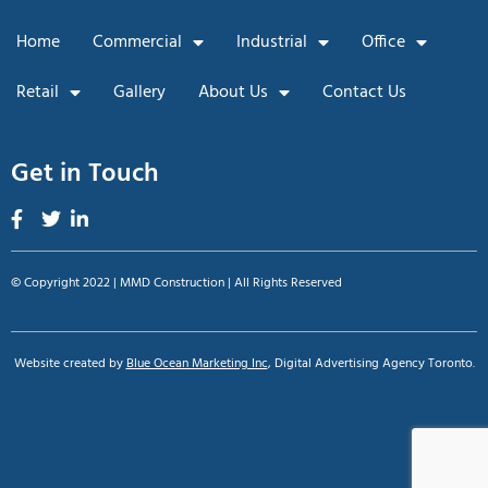
Home
Commercial
Industrial
Office
Retail
Gallery
About Us
Contact Us
Get in Touch
© Copyright 2022 | MMD Construction | All Rights Reserved
Website created by
Blue Ocean Marketing Inc
, Digital Advertising Agency Toronto.