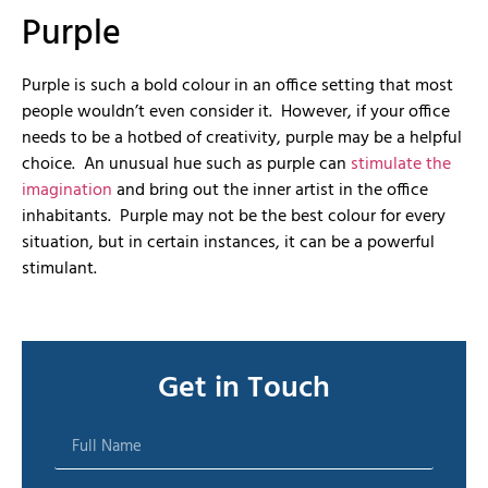
Purple
Purple is such a bold colour in an office setting that most
people wouldn’t even consider it. However, if your office
needs to be a hotbed of creativity, purple may be a helpful
choice. An unusual hue such as purple can
stimulate the
imagination
and bring out the inner artist in the office
inhabitants. Purple may not be the best colour for every
situation, but in certain instances, it can be a powerful
stimulant.
Get in Touch