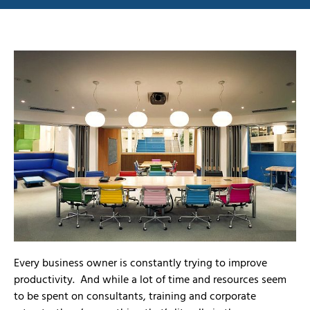
Every business owner is constantly trying to improve
productivity. And while a lot of time and resources seem
to be spent on consultants, training and corporate