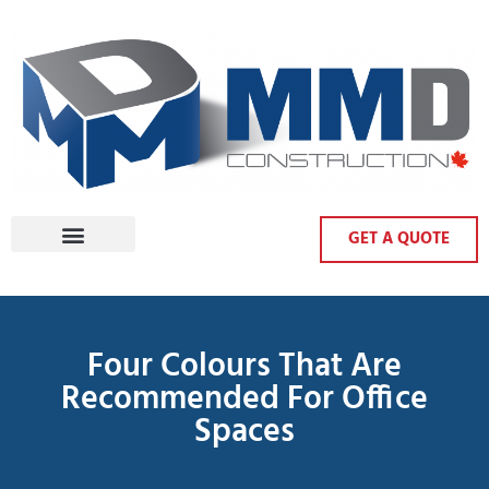
GET A QUOTE
Four Colours That Are
Recommended For Office
Spaces