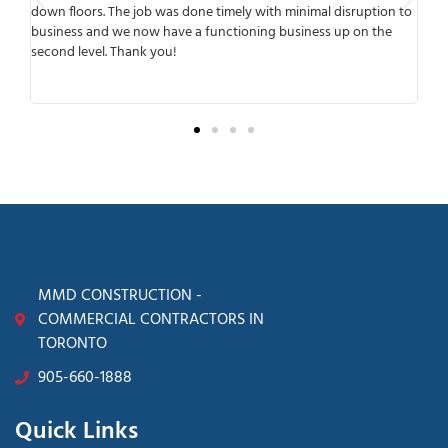
he job was done timely with minimal disruption to
meets deadlines and del
we now have a functioning business up on the
working with them was
Thank you!
anticipated any possib
transparent from the b
surprises later.
MMD CONSTRUCTION -
COMMERCIAL CONTRACTORS IN
TORONTO
905-660-1888
Quick Links