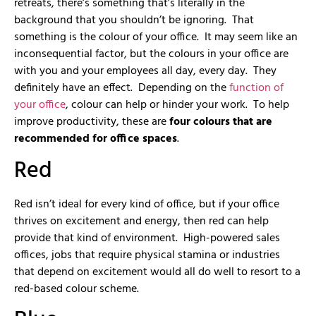
retreats, there’s something that’s literally in the
background that you shouldn’t be ignoring. That
something is the colour of your office. It may seem like an
inconsequential factor, but the colours in your office are
with you and your employees all day, every day. They
definitely have an effect. Depending on the
function of
your office
, colour can help or hinder your work. To help
improve productivity, these are
four colours that are
recommended for office spaces
.
Red
Red isn’t ideal for every kind of office, but if your office
thrives on excitement and energy, then red can help
provide that kind of environment. High-powered sales
offices, jobs that require physical stamina or industries
that depend on excitement would all do well to resort to a
red-based colour scheme.