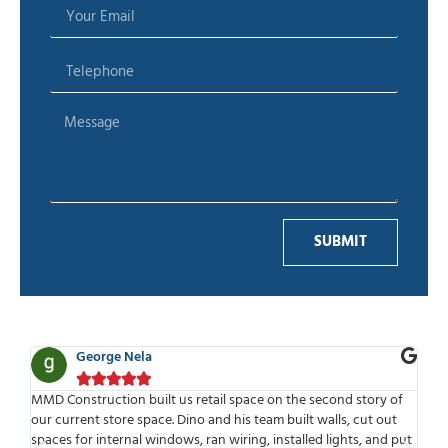
SUBMIT
e Nela
Ben Adelman








on built us retail space on the second story of
MMD is one of the best
ore space. Dino and his team built walls, cut out
work with. Highly profe
ernal windows, ran wiring, installed lights, and put
time to meet or speak 