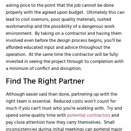
asking price to the point that the job cannot be done
properly with the agreed upon budget. Ultimately this can
lead to cost overruns, poor quality materials, rushed
workmanship and the possibility of a dangerous work
environment. By taking on a contractor and having them
involved even before the design process begins, you’ll be
afforded educated input and advice throughout the
operation. At the same time the contractor will be fully
invested in seeing the project through to completion with
a minimum of conflict and disruption.
Find The Right Partner
Although easier said than done, partnering up with the
right team is essential. Reduced costs won’t count for
much if you can’t trust who you’re working with. Try and
spend some quality time with
potential contractors
and
pay close attention how they carry themselves. Small
inconsistencies during initial meetings can portend major