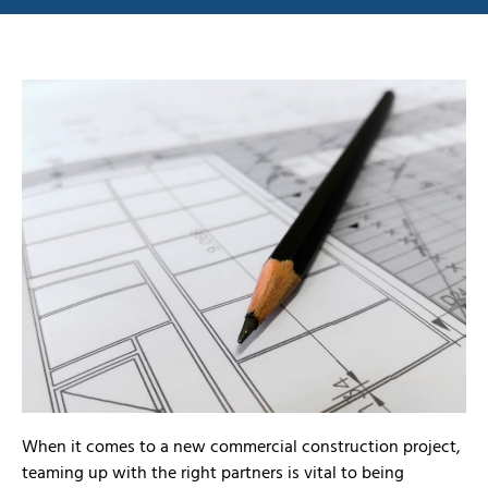
When it comes to a new commercial construction project,
teaming up with the right partners is vital to being