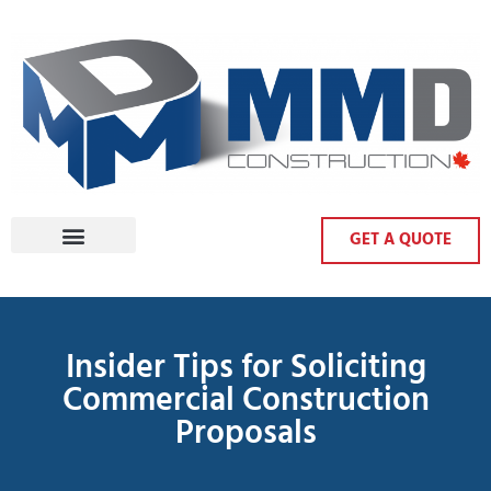
GET A QUOTE
Insider Tips for Soliciting
Commercial Construction
Proposals