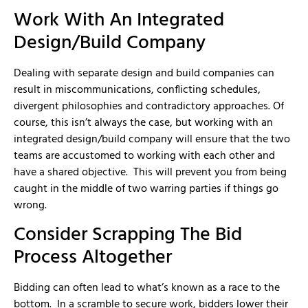
Work With An Integrated
Design/Build Company
Dealing with separate design and build companies can
result in miscommunications, conflicting schedules,
divergent philosophies and contradictory approaches. Of
course, this isn’t always the case, but working with an
integrated design/build company will ensure that the two
teams are accustomed to working with each other and
have a shared objective. This will prevent you from being
caught in the middle of two warring parties if things go
wrong.
Consider Scrapping The Bid
Process Altogether
Bidding can often lead to what’s known as a race to the
bottom. In a scramble to secure work, bidders lower their