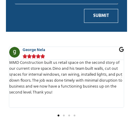
SUBMIT
a
Ben Adelman






ilt us retail space on the second story of
MMD is one of the best com
ace. Dino and his team built walls, cut out
work with. Highly professiona
windows, ran wiring, installed lights, and put
time to meet or speak with
b was done timely with minimal disruption to
meets deadlines and delivers
w have a functioning business up on the
working with them was that
 you!
anticipated any possible co
transparent from the beginn
surprises later.