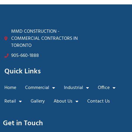
MMD CONSTRUCTION -
COMMERCIAL CONTRACTORS IN
TORONTO
905-660-1888
Quick Links
Home
Commercial
Industrial
Office
Retail
Gallery
About Us
Contact Us
Get in Touch