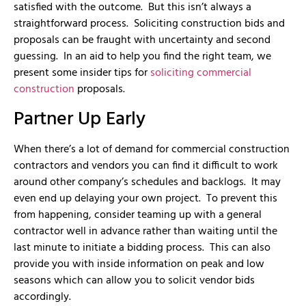
satisfied with the outcome. But this isn’t always a
straightforward process. Soliciting construction bids and
proposals can be fraught with uncertainty and second
guessing. In an aid to help you find the right team, we
present some insider tips for
soliciting commercial
construction
proposals.
Partner Up Early
When there’s a lot of demand for commercial construction
contractors and vendors you can find it difficult to work
around other company’s schedules and backlogs. It may
even end up delaying your own project. To prevent this
from happening, consider teaming up with a general
contractor well in advance rather than waiting until the
last minute to initiate a bidding process. This can also
provide you with inside information on peak and low
seasons which can allow you to solicit vendor bids
accordingly.