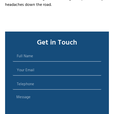
headaches down the road.
Get in Touch