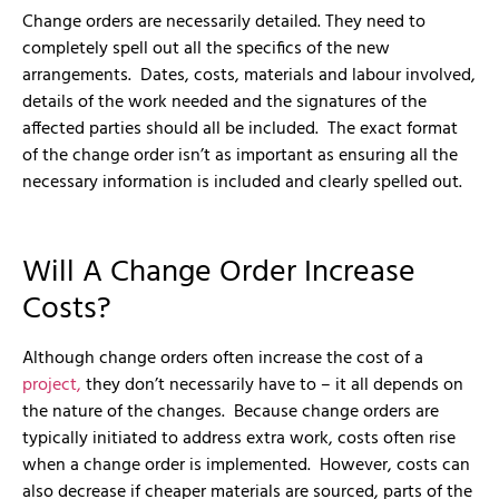
Change orders are necessarily detailed. They need to
completely spell out all the specifics of the new
arrangements. Dates, costs, materials and labour involved,
details of the work needed and the signatures of the
affected parties should all be included. The exact format
of the change order isn’t as important as ensuring all the
necessary information is included and clearly spelled out.
Will A Change Order Increase
Costs?
Although change orders often increase the cost of a
project,
they don’t necessarily have to – it all depends on
the nature of the changes. Because change orders are
typically initiated to address extra work, costs often rise
when a change order is implemented. However, costs can
also decrease if cheaper materials are sourced, parts of the