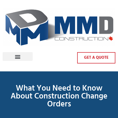
GET A QUOTE
What You Need to Know
About Construction Change
Orders