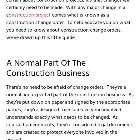
certain about construction projects, it’s that changes will
certainly need to be made. With any major change in a
c
onstruction project
comes what is known as a
construction change order. To help educate you on what
you need to know about construction change orders,
we’ve drawn up this little guide.
A Normal Part Of The
Construction Business
There’s no need to be afraid of change orders. They’re a
normal and expected part of the construction business. As
they’re put down on paper and signed by the appropriate
parties, they’re designed to ensure everyone involved
understands exactly what needs to be changed. As
contract amendments, they’re considered legal documents
and are created to protect everyone involved in the
project.