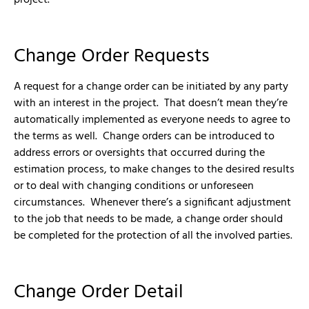
Change Order Requests
A request for a change order can be initiated by any party
with an interest in the project. That doesn’t mean they’re
automatically implemented as everyone needs to agree to
the terms as well. Change orders can be introduced to
address errors or oversights that occurred during the
estimation process, to make changes to the desired results
or to deal with changing conditions or unforeseen
circumstances. Whenever there’s a significant adjustment
to the job that needs to be made, a change order should
be completed for the protection of all the involved parties.
Change Order Detail