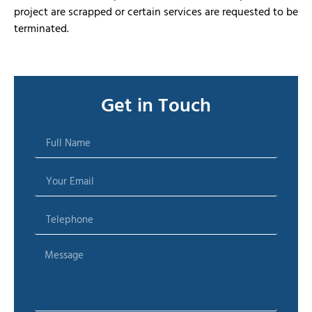
project are scrapped or certain services are requested to be
terminated.
Get in Touch