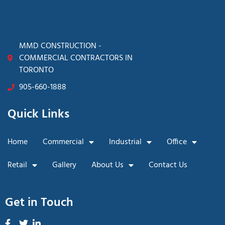
MMD CONSTRUCTION -
COMMERCIAL CONTRACTORS IN
TORONTO
905-660-1888
Quick Links
Home
Commercial
Industrial
Office
Retail
Gallery
About Us
Contact Us
Get in Touch