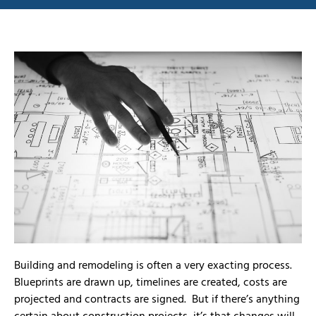
Building and remodeling is often a very exacting process.
Blueprints are drawn up, timelines are created, costs are
projected and contracts are signed. But if there’s anything