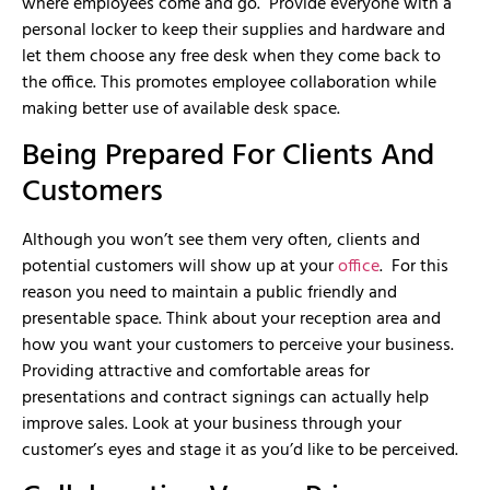
where employees come and go. Provide everyone with a
personal locker to keep their supplies and hardware and
let them choose any free desk when they come back to
the office. This promotes employee collaboration while
making better use of available desk space.
Being Prepared For Clients And
Customers
Although you won’t see them very often, clients and
potential customers will show up at your
office
. For this
reason you need to maintain a public friendly and
presentable space. Think about your reception area and
how you want your customers to perceive your business.
Providing attractive and comfortable areas for
presentations and contract signings can actually help
improve sales. Look at your business through your
customer’s eyes and stage it as you’d like to be perceived.