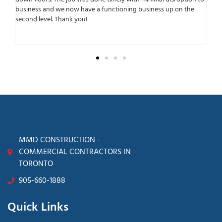
 and we now have a functioning business up on the
working with the
vel. Thank you!
anticipated any p
transparent from 
surprises later.
MMD CONSTRUCTION -
COMMERCIAL CONTRACTORS IN
TORONTO
905-660-1888
Quick Links