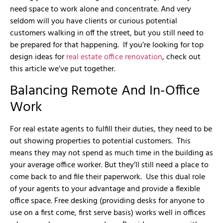
need space to work alone and concentrate. And very
seldom will you have clients or curious potential
customers walking in off the street, but you still need to
be prepared for that happening. If you’re looking for top
design ideas for
real estate office renovation
, check out
this article we’ve put together.
Balancing Remote And In-Office
Work
For real estate agents to fulfill their duties, they need to be
out showing properties to potential customers. This
means they may not spend as much time in the building as
your average office worker. But they’ll still need a place to
come back to and file their paperwork. Use this dual role
of your agents to your advantage and provide a flexible
office space. Free desking (providing desks for anyone to
use on a first come, first serve basis) works well in offices