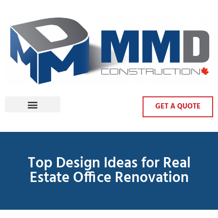
GET A QUOTE
Top Design Ideas for Real
Estate Office Renovation