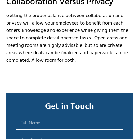
Collaboration Versus Privacy
Getting the proper balance between collaboration and
privacy will allow your employees to benefit from each
others’ knowledge and experience while giving them the
space to complete detail oriented tasks. Open areas and
meeting rooms are highly advisable, but so are private
areas where deals can be finalized and paperwork can be
completed. Allow room for both.
Get in Touch