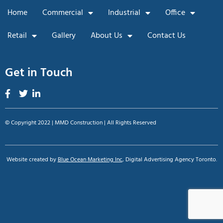
Home
Commercial
Industrial
Office
Retail
Gallery
About Us
Contact Us
Get in Touch
© Copyright 2022 | MMD Construction | All Rights Reserved
Website created by
Blue Ocean Marketing Inc
, Digital Advertising Agency Toronto.