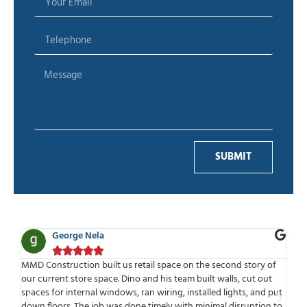
SUBMIT
eorge Nela
Ben Adel









ruction built us retail space on the second story of
MMD is one of the
nt store space. Dino and his team built walls, cut out
work with. Highly 
r internal windows, ran wiring, installed lights, and put
time to meet or s
rs. The job was done timely with minimal disruption to
meets deadlines an