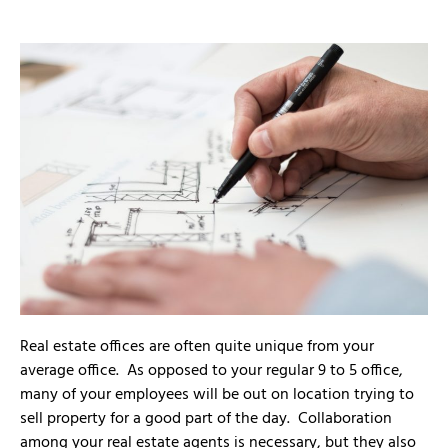
Real estate offices are often quite unique from your
average office. As opposed to your regular 9 to 5 office,
many of your employees will be out on location trying to
sell property for a good part of the day. Collaboration
among your real estate agents is necessary, but they also