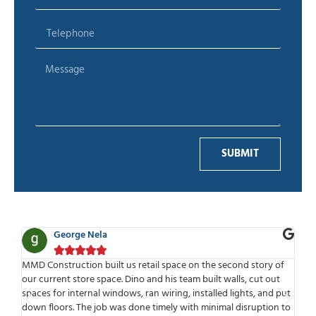
SUBMIT
George Nela





for
MMD Construction built us retail space on the second story of
MMD
our current store space. Dino and his team built walls, cut out
wor
spaces for internal windows, ran wiring, installed lights, and put
tim
ld
down floors. The job was done timely with minimal disruption to
mee