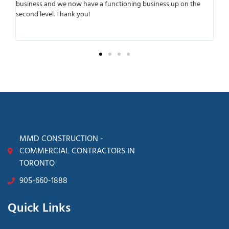
r
business and we now have a functioning business up on the
wo
second level. Thank you!
ant
tra
sur
MMD CONSTRUCTION -
COMMERCIAL CONTRACTORS IN
TORONTO
905-660-1888
Quick Links