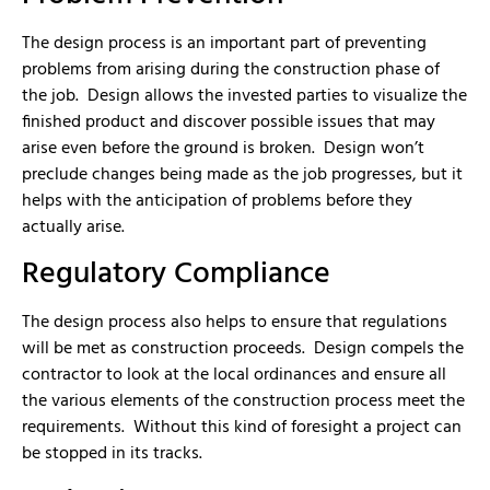
The design process is an important part of preventing
problems from arising during the construction phase of
the job. Design allows the invested parties to visualize the
finished product and discover possible issues that may
arise even before the ground is broken. Design won’t
preclude changes being made as the job progresses, but it
helps with the anticipation of problems before they
actually arise.
Regulatory Compliance
The design process also helps to ensure that regulations
will be met as construction proceeds. Design compels the
contractor to look at the local ordinances and ensure all
the various elements of the construction process meet the
requirements. Without this kind of foresight a project can
be stopped in its tracks.