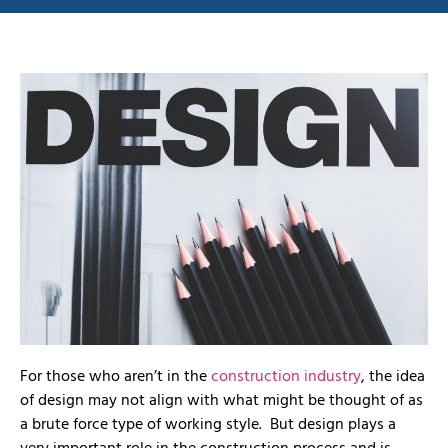
For those who aren’t in the
construction industry
, the idea
of design may not align with what might be thought of as
a brute force type of working style. But design plays a