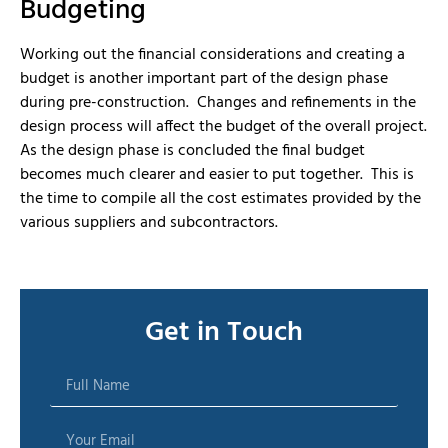
Budgeting
Working out the financial considerations and creating a
budget is another important part of the design phase
during pre-construction. Changes and refinements in the
design process will affect the budget of the overall project.
As the design phase is concluded the final budget
becomes much clearer and easier to put together. This is
the time to compile all the cost estimates provided by the
various suppliers and subcontractors.
Get in Touch