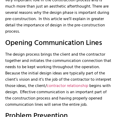
very important role in the construction process and is
much more than just an aesthetic afterthought. There are
several reasons why the design phase is important during
pre-construction. In this article we’ll explain in greater
detail the importance of design in the pre-construction
process.
Opening Communication Lines
The design process brings the client and the contractor
together and initiates the communication connection that
needs to be kept working throughout the operation.
Because the initial design ideas are typically part of the
client’s vision and it’s the job of the contractor to interpret
those ideas, the client/
contractor relationship
begins with
design. Effective communication is an important part of
the construction process and having properly opened
communication lines will serve the entire job.
Problem Prevention