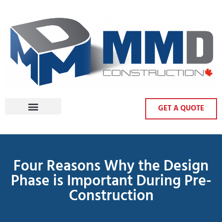
GET A QUOTE
Four Reasons Why the Design
Phase is Important During Pre-
Construction