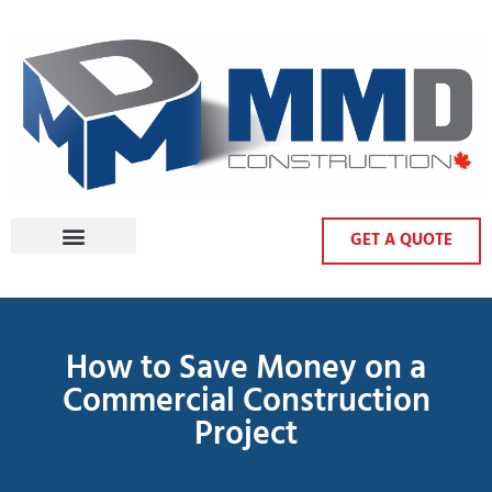
GET A QUOTE
How to Save Money on a
Commercial Construction
Project