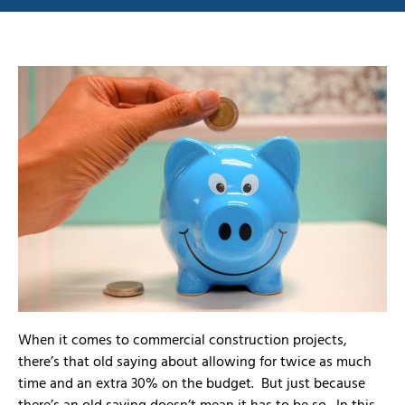
When it comes to commercial construction projects,
there’s that old saying about allowing for twice as much
time and an extra 30% on the budget. But just because