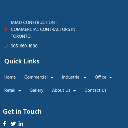
MMD CONSTRUCTION -
COMMERCIAL CONTRACTORS IN
TORONTO
905-660-1888
Quick Links
Home
Commercial
Industrial
Office
Retail
Gallery
About Us
Contact Us
Get in Touch