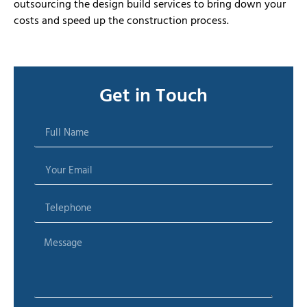
outsourcing the design build services to bring down your
costs and speed up the construction process.
Get in Touch