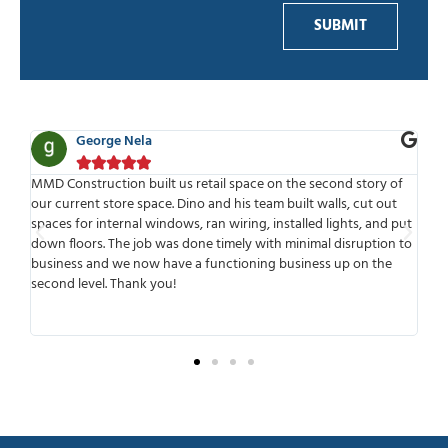
SUBMIT
George Nela





for
MMD Construction built us retail space on the second story of
MMD
our current store space. Dino and his team built walls, cut out
wor
spaces for internal windows, ran wiring, installed lights, and put
tim
ld
down floors. The job was done timely with minimal disruption to
mee
r
business and we now have a functioning business up on the
wo
second level. Thank you!
ant
tra
sur