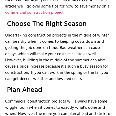
there’s an old saying doesn’t mean it has to be so. In this
article we’ll go over some tips for how to save money on a
commercial construction project
.
Choose The Right Season
Undertaking construction projects in the middle of winter
can be risky when it comes to keeping costs down and
getting the job done on time. Bad weather can cause
delays which will make your costs escalate as well.
However, building in the middle of the summer can also
cause a price increase because it’s such a busy season for
construction. If you can work in the spring or the fall you
can get decent weather and lowered costs.
Plan Ahead
Commercial construction projects will always have some
wiggle room when it comes to exactly what’s done and
when. However, the more you can plan ahead and stick to