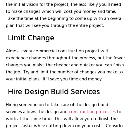
the initial vision for the project, the less likely you’ll need
to make changes which will cost you money and time.
Take the time at the beginning to come up with an overall
plan that will see you through the entire project.
Limit Change
Almost every commercial construction project will
experience changes throughout the process, but the fewer
changes you make, the cheaper and quicker you can finish
the job. Try and limit the number of changes you make to
your initial plans. It’ll save you time and money.
Hire Design Build Services
Hiring someone on to take care of the design build
services allows the design and
construction processes
to
work at the same time. This will allow you to finish the
project faster while cutting down on your costs. Consider