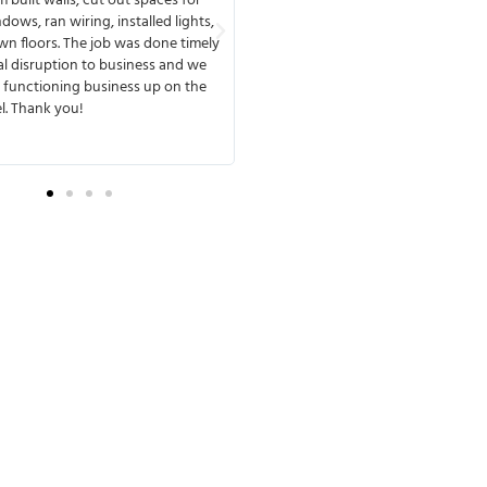
 built walls, cut out spaces for
from start to finish, available any ti
dows, ran wiring, installed lights,
or speak with you. MMD has a great
n floors. The job was done timely
meets deadlines and delivers. One of
l disruption to business and we
that I liked about working with the
 functioning business up on the
they were very experienced and ant
l. Thank you!
any possible complications. They wer
transparent from the beginning of t
so there were no surprises later.