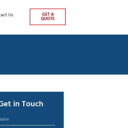
GET A
tact Us
QUOTE
Get in Touch