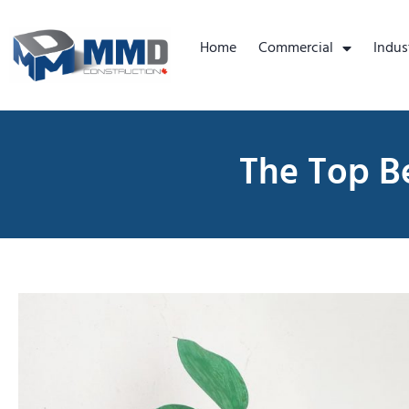
Home
Commercial
Indus
The Top Be