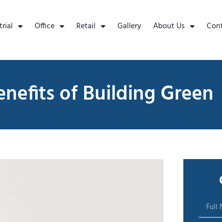
trial
Office
Retail
Gallery
About Us
Con
nefits of Building Green