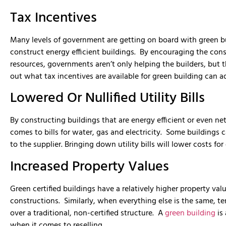
Tax Incentives
Many levels of government are getting on board with green bu
construct energy efficient buildings. By encouraging the cons
resources, governments aren’t only helping the builders, but
out what tax incentives are available for green building can ad
Lowered Or Nullified Utility Bills
By constructing buildings that are energy efficient or even net 
comes to bills for water, gas and electricity. Some buildings
to the supplier. Bringing down utility bills will lower costs fo
Increased Property Values
Green certified buildings have a relatively higher property va
constructions. Similarly, when everything else is the same, te
over a traditional, non-certified structure. A
green building
is 
when it comes to reselling.