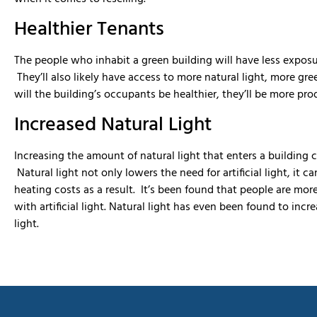
Healthier Tenants
The people who inhabit a green building will have less exposu
They’ll also likely have access to more natural light, more gr
will the building’s occupants be healthier, they’ll be more pro
Increased Natural Light
Increasing the amount of natural light that enters a building c
Natural light not only lowers the need for artificial light, it
heating costs as a result. It’s been found that people are mor
with artificial light. Natural light has even been found to incr
light.