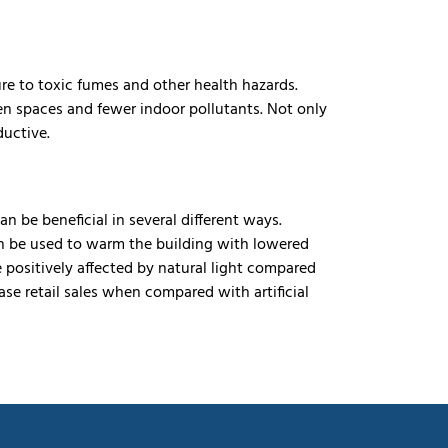
re to toxic fumes and other health hazards.
een spaces and fewer indoor pollutants. Not only
ductive.
an be beneficial in several different ways.
 can be used to warm the building with lowered
e positively affected by natural light compared
ease retail sales when compared with artificial