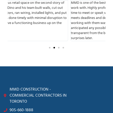
f
MMD is one of the best companies I have had the pleasure to
We
work with. Highly professional from start to finish, available any
sta
put
time to meet or speak with you. MMD has a great team that
the
 to
meets deadlines and delivers. One of the things that I liked about
bui
working with them was that they were very experienced and
our
anticipated any possible complications. They were fully
Con
transparent from the beginning of the process, so there were no
surprises later.
MMD CONSTRUCTION -
COMMERCIAL CONTRACTORS IN
TORONTO
905-660-1888