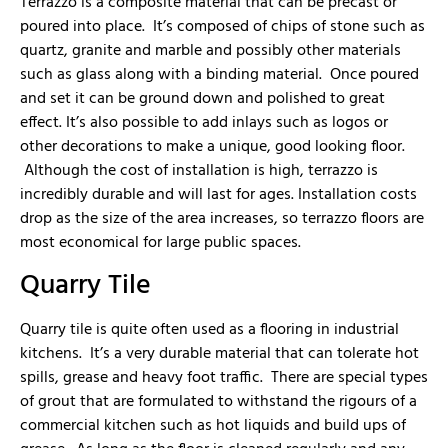
Terrazzo is a composite material that can be precast or
poured into place. It’s composed of chips of stone such as
quartz, granite and marble and possibly other materials
such as glass along with a binding material. Once poured
and set it can be ground down and polished to great
effect. It’s also possible to add inlays such as logos or
other decorations to make a unique, good looking floor.
Although the cost of installation is high, terrazzo is
incredibly durable and will last for ages. Installation costs
drop as the size of the area increases, so terrazzo floors are
most economical for large public spaces.
Quarry Tile
Quarry tile is quite often used as a flooring in industrial
kitchens. It’s a very durable material that can tolerate hot
spills, grease and heavy foot traffic. There are special types
of grout that are formulated to withstand the rigours of a
commercial kitchen such as hot liquids and build ups of