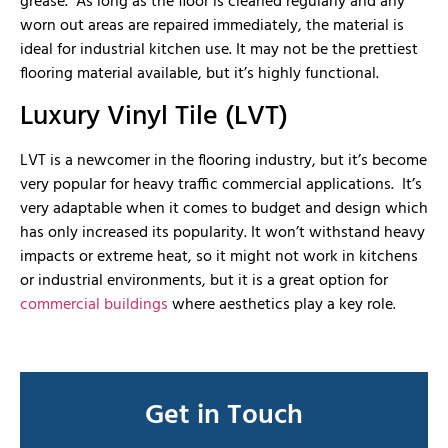
grease. As long as the floor is cleaned regularly and any
worn out areas are repaired immediately, the material is
ideal for industrial kitchen use. It may not be the prettiest
flooring material available, but it’s highly functional.
Luxury Vinyl Tile (LVT)
LVT is a newcomer in the flooring industry, but it’s become
very popular for heavy traffic commercial applications. It’s
very adaptable when it comes to budget and design which
has only increased its popularity. It won’t withstand heavy
impacts or extreme heat, so it might not work in kitchens
or industrial environments, but it is a great option for
commercial buildings
where aesthetics play a key role.
Get in Touch