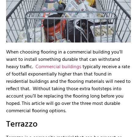
When choosing flooring in a commercial building you’ll
want to install something durable that can withstand
heavy traffic.
Commercial buildings
typically receive a rate
of footfall exponentially higher than that found in
residential buildings and the flooring materials will need to
reflect that. Without taking those extra footsteps into
account you’ll be replacing the flooring long before you
hoped. This article will go over the three most durable
commercial flooring options.
Terrazzo