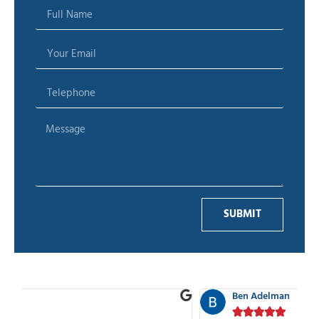
SUBMIT
Ben Adelman




