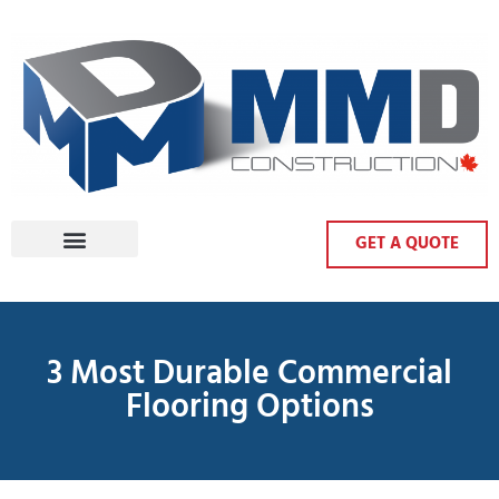
GET A QUOTE
3 Most Durable Commercial
Flooring Options