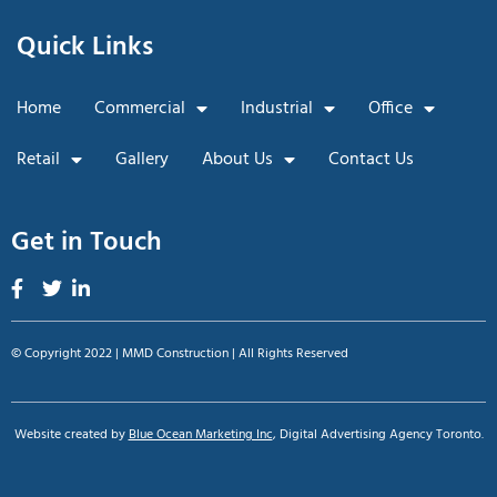
Quick Links
Home
Commercial
Industrial
Office
Retail
Gallery
About Us
Contact Us
Get in Touch
© Copyright 2022 | MMD Construction | All Rights Reserved
Website created by
Blue Ocean Marketing Inc
, Digital Advertising Agency Toronto.