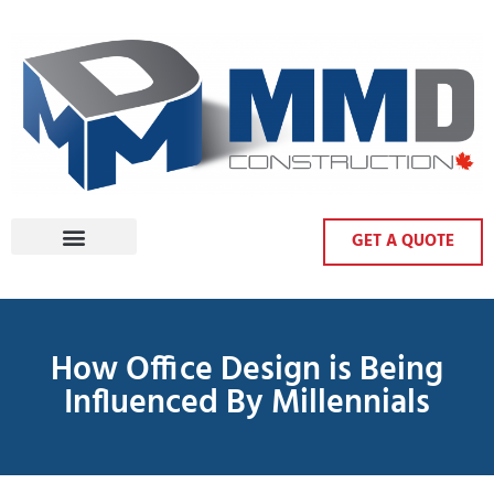
GET A QUOTE
How Office Design is Being
Influenced By Millennials