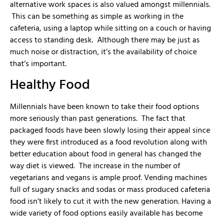
alternative work spaces is also valued amongst millennials.
This can be something as simple as working in the
cafeteria, using a laptop while sitting on a couch or having
access to standing desk. Although there may be just as
much noise or distraction, it’s the availability of choice
that’s important.
Healthy Food
Millennials have been known to take their food options
more seriously than past generations. The fact that
packaged foods have been slowly losing their appeal since
they were first introduced as a food revolution along with
better education about food in general has changed the
way diet is viewed. The increase in the number of
vegetarians and vegans is ample proof. Vending machines
full of sugary snacks and sodas or mass produced cafeteria
food isn’t likely to cut it with the new generation. Having a
wide variety of food options easily available has become