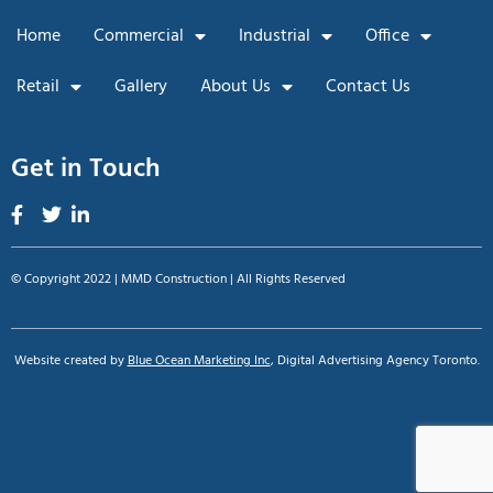
Home
Commercial
Industrial
Office
Retail
Gallery
About Us
Contact Us
Get in Touch
© Copyright 2022 | MMD Construction | All Rights Reserved
Website created by
Blue Ocean Marketing Inc
, Digital Advertising Agency Toronto.