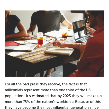
For all the bad press they receive, the fact is that
millennials represent more than one third of the US
population. It’s estimated that by 2025 they will make up
more than 75% of the nation’s workforce. Because of this
they have become the most influential generation since