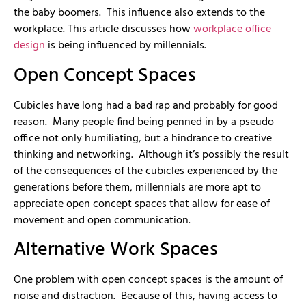
the baby boomers. This influence also extends to the
workplace. This article discusses how
workplace office
design
is being influenced by millennials.
Open Concept Spaces
Cubicles have long had a bad rap and probably for good
reason. Many people find being penned in by a pseudo
office not only humiliating, but a hindrance to creative
thinking and networking. Although it’s possibly the result
of the consequences of the cubicles experienced by the
generations before them, millennials are more apt to
appreciate open concept spaces that allow for ease of
movement and open communication.
Alternative Work Spaces
One problem with open concept spaces is the amount of
noise and distraction. Because of this, having access to