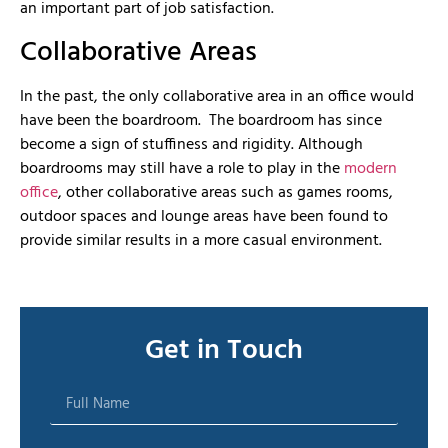
an important part of job satisfaction.
Collaborative Areas
In the past, the only collaborative area in an office would
have been the boardroom. The boardroom has since
become a sign of stuffiness and rigidity. Although
boardrooms may still have a role to play in the
modern
office
, other collaborative areas such as games rooms,
outdoor spaces and lounge areas have been found to
provide similar results in a more casual environment.
Get in Touch