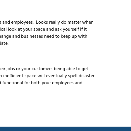
rs and employees. Looks really do matter when
al look at your space and ask yourself if it
change and businesses need to keep up with
date.
eir jobs or your customers being able to get
inefficient space will eventually spell disaster
d functional for both your employees and