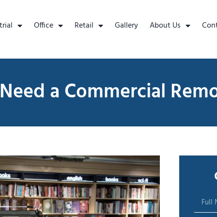
trial
Office
Retail
Gallery
About Us
Con
 Need a Commercial Rem