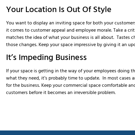
Your Location Is Out Of Style
You want to display an inviting space for both your custome
it comes to customer appeal and employee morale. Take a critic
matches the idea of what your business is all about. Tastes 
those changes. Keep your space impressive by giving it an up
It’s Impeding Business
If your space is getting in the way of your employees doing th
what they need, it’s probably time to update. In most cases an 
for the business. Keep your commercial space comfortable an
customers before it becomes an irreversible problem.