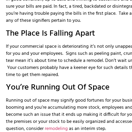
were very profess
sure your bills are paid. In fact, a tired, backdated or disint
MMD was able to de
schedule and on b
you’re having trouble paying the bills in the first place. Take 
with. We would hir
any of these signifiers pertain to you.
and would recomme
The Place Is Falling Apart
If your commercial space is deteriorating it’s not only unappe
for you and your employees. Signs such as peeling paint, cru
tear mean it’s about time to schedule a remodel. Don’t wait un
Your customers probably have a keener eye for such details tha
time to get them repaired.
You’re Running Out Of Space
Running out of space may signify good fortunes for your busi
booming and you’re accumulating more stock, employees and 
become such an issue that it ends up making it difficult for 
the premises or your stock to be easily organized and accesse
question, consider
remodeling
as an interim step.