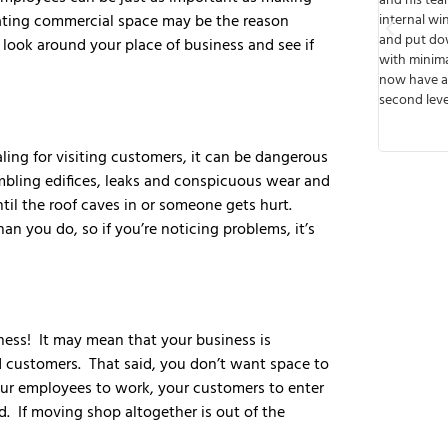
ional and knowledgeable.
and his team built walls, cut out spaces for
egrating commercial space may be the reason
liver our job ahead of
internal windows, ran wiring, installed light
udget. Great people to work
and put down floors. The job was done time
a look around your place of business and see if
e them again in the future
with minimal disruption to business and we
nd them for your next job.
now have a functioning business up on the
second level. Thank you!
aling for visiting customers, it can be dangerous
mbling edifices, leaks and conspicuous wear and
til the roof caves in or someone gets hurt.
n you do, so if you’re noticing problems, it’s
ness! It may mean that your business is
customers. That said, you don’t want space to
your employees to work, your customers to enter
d. If moving shop altogether is out of the