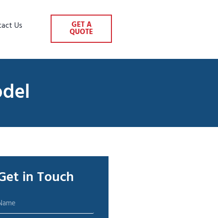
GET A
tact Us
QUOTE
odel
Get in Touch