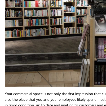
David Lee




Your commercial space is not only the first impression that c
We recently used D
also the place that you and your employees likely spend mos
commercial build fo
in good condition, up to date and inviting to customers and 