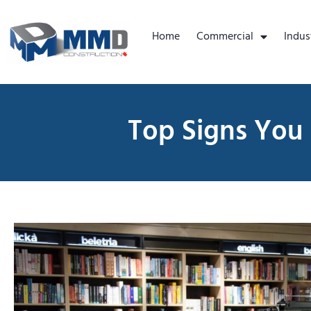
Home
Commercial
Indus
Top Signs You